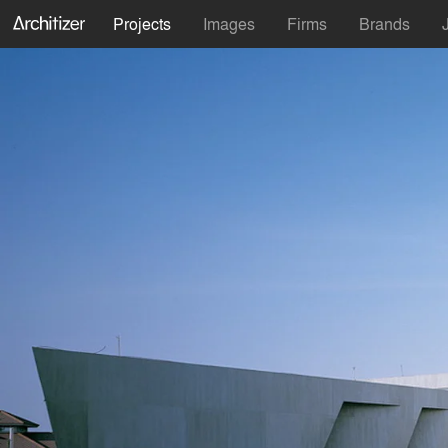
Projects
Images
Firms
Brands