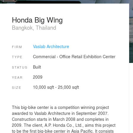
Honda Big Wing
Bangkok, Thailand
Vaslab Architecture
FIRM
Commercial
›
Office
Retail
Exhibition Center
TYPE
Built
STATUS
2009
YEAR
10,000 sqft - 25,000 sqft
SIZE
This big-bike center is a competition winning project
awarded to Vaslab Architecture in September 2007.
Construction starts in March 2008 and completes in
2009. The client, A.P. Honda Co., Ltd., aims this project
to be the first big-bike center in Asia Pacific. It consists