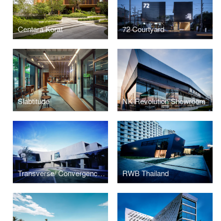
Centara Korat
72 Courtyard
Slabtitude
NK Revolution Showroom
Transverse/ Convergence House
RWB Thailand