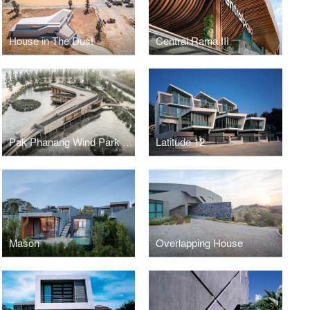
House in The Dust
Central Rama III
Pak Phanang Wind Park Community Center
Latitude 12
Mason
Overlapping House