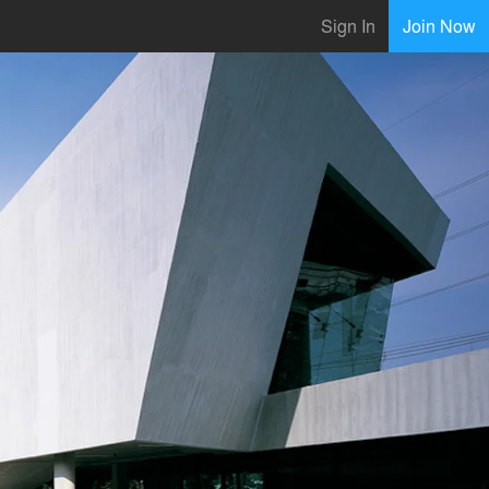
Sign In
Join Now