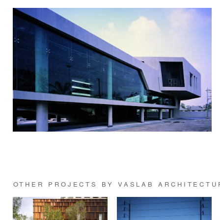
OTHER PROJECTS BY VASLAB ARCHITECTU