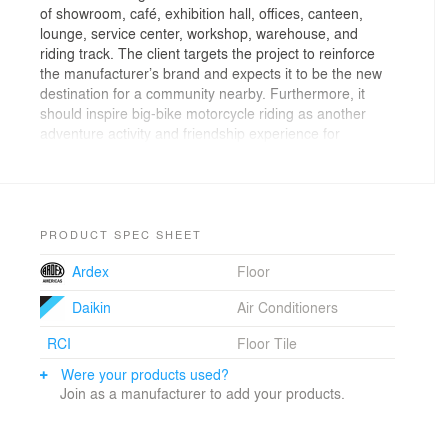
of showroom, café, exhibition hall, offices, canteen,
lounge, service center, workshop, warehouse, and
riding track. The client targets the project to reinforce
the manufacturer’s brand and expects it to be the new
destination for a community nearby. Furthermore, it
should inspire big-bike motorcycle riding as another
adventure activity and friendship experience for
possible users. By all requirements, the client asks that
the building should represent the brand’s corporate
identity and it should reflect Honda’s brand uniqueness,
good performance, exciting ride and masculinity. Vaslab
Architecture’s proposal design had the client’s attention
PRODUCT SPEC SHEET
by its metaphorical design that articulates Honda’s
Ardex
Floor
brand marketing mind of “attitude of winning”. The rise
of Honda’s most impressive moment was in 1996 when
Daikin
Air Conditioners
“Super Blackbird”, Honda CBR1100XX, was launched
with the best overall performance. It bears the world’s
RCI
Floor Tile
fastest production motorcycle which achieved a
verifiable 177 mph (285 km/h) with integrated
Were your products used?
technology of airplane’s engine. The blackbird name is
Join as a manufacturer to add your products.
a nod to the Lockheed SR-71 aircraft, once the world’s
fastest airplane. This successive moment and never-