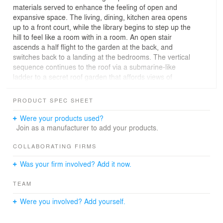
materials served to enhance the feeling of open and
expansive space. The living, dining, kitchen area opens
up to a front court, while the library begins to step up the
hill to feel like a room with in a room. An open stair
ascends a half flight to the garden at the back, and
switches back to a landing at the bedrooms. The vertical
sequence continues to the roof via a submarine-like
ladder to a secret roof garden that affords views of
Hollywood and the Pacific Ocean beyond.
PRODUCT SPEC SHEET
Were your products used?
Join as a manufacturer to add your products.
COLLABORATING FIRMS
Was your firm involved? Add it now.
TEAM
Were you involved? Add yourself.