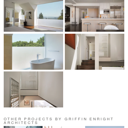
OTHER PROJECTS BY GRIFFIN ENRIGHT
ARCHITECTS