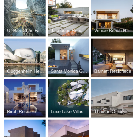
Ur-Ban-Chan Farmers Market & Atrium
Jacobson Renovation
Venice Beach House
Guggenheim Helsinki
Santa Monica Canyon Residence
Barnett Residnece
Birch Residence, Los Angeles
Luxe Lake Villas
Thaxton Office