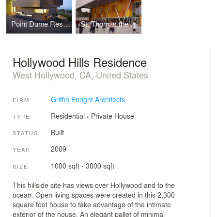
Point Dume Residence
St. Thomas the Apostle School
Hollywood Hills Residence
West Hollywood, CA, United States
Griffin Enright Architects
FIRM
Residential
›
Private House
TYPE
Built
STATUS
2009
YEAR
1000 sqft - 3000 sqft
SIZE
This hillside site has views over Hollywood and to the
ocean. Open living spaces were created in this 2,300
square foot house to take advantage of the intimate
exterior of the house. An elegant pallet of minimal