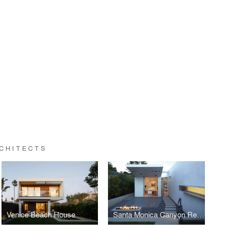
RCHITECTS
Venice Beach House
Santa Monica Canyon Residence