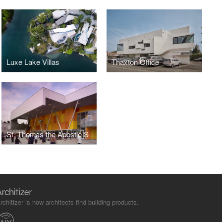
Luxe Lake Villas
Thaxton Office
St. Thomas the Apostle School
rchitizer is how architects find building products.