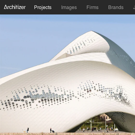
Projects
Images
Firms
Brands