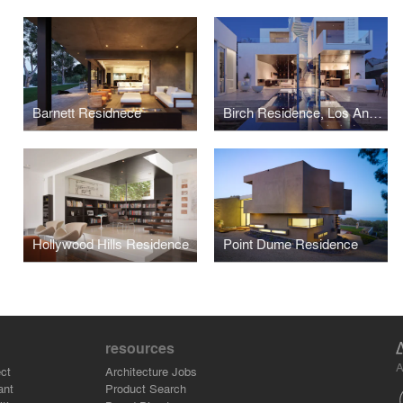
Barnett Residnece
Birch Residence, Los Angeles
Hollywood Hills Residence
Point Dume Residence
resources
A
ct
Architecture Jobs
ant
Product Search