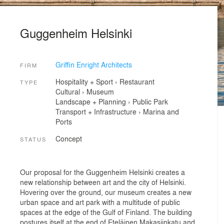
Guggenheim Helsinki
Griffin Enright Architects
FIRM
Hospitality + Sport
›
Restaurant
TYPE
Cultural
›
Museum
Landscape + Planning
›
Public Park
Transport + Infrastructure
›
Marina and
Ports
Concept
STATUS
Our proposal for the Guggenheim Helsinki creates a
new relationship between art and the city of Helsinki.
Hovering over the ground, our museum creates a new
urban space and art park with a multitude of public
spaces at the edge of the Gulf of Finland. The building
postures itself at the end of Eteläinen Makasiinkatu and