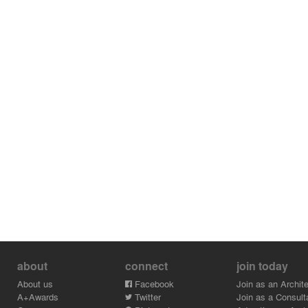
about
connect
join today
About us
Facebook
Join as an Archite
A+Awards
Twitter
Join as a Consult