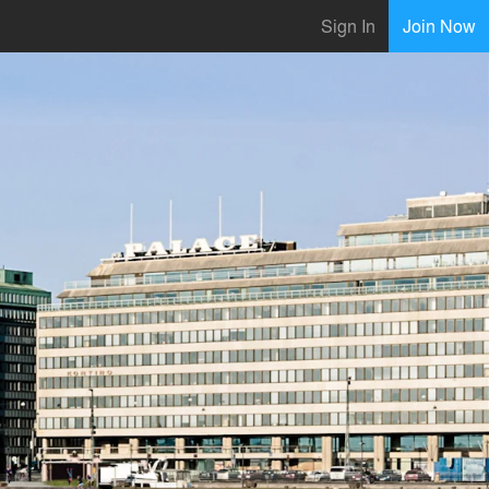
Sign In
Join Now