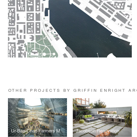
OTHER PROJECTS BY GRIFFIN ENRIGHT A
Ur-Ban-Chan Farmers Market & Atrium
Jacobson Renovation