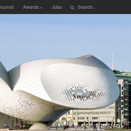
Journal
Awards
Jobs
search
▼