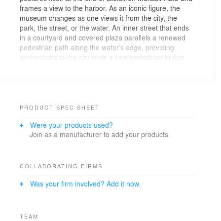
frames a view to the harbor. As an iconic figure, the
museum changes as one views it from the city, the
park, the street, or the water. An inner street that ends
in a courtyard and covered plaza parallels a renewed
pedestrian path along the water’s edge, providing
connections to the city while a new pedestrian bridge
connects to the park beyond. The Northern face of the
building cantilevers over the city, creating an iconic
entry to invite visitors towards the inner courtyard &
museum lobby. Part landscape and part urbanscape,
an activated urban frontage recreates the water’s edge
PRODUCT SPEC SHEET
and reconnects the City to the water. Public amenities –
Were your products used?
including cafes, a design store, a black box theater, and
Join as a manufacturer to add your products.
an outdoor amphitheater – are interspersed throughout
the outdoor exhibits in the art park, and create a new
living room for the museum and the city at the edge of
the South Harbor. Mediating between the scale of the
COLLABORATING FIRMS
harbor and the scale of the city, the Helsinki
Was your firm involved? Add it now.
Guggenheim creates an unexpected waterfront place
that will be a new nexus for the city.
Varying perceptions make a nuanced, landmark project.
TEAM