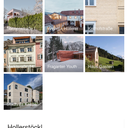
Sonnenstraße Innsbruck
Weingut Höllerer
Kellhofstraße
Marktsraße 14
Fraganter Youth Hut
Haus Gastein
Stadtvilla Kaspar Weyrer
Hollerstöckl