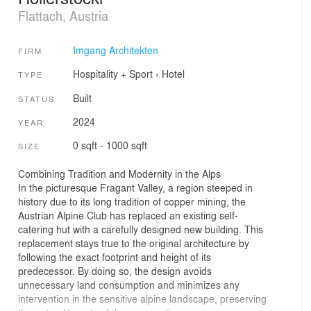
Flattach, Austria
Imgang Architekten
FIRM
Hospitality + Sport
›
Hotel
TYPE
Built
STATUS
2024
YEAR
0 sqft - 1000 sqft
SIZE
Combining Tradition and Modernity in the Alps
In the picturesque Fragant Valley, a region steeped in
history due to its long tradition of copper mining, the
Austrian Alpine Club has replaced an existing self-
catering hut with a carefully designed new building. This
replacement stays true to the original architecture by
following the exact footprint and height of its
predecessor. By doing so, the design avoids
unnecessary land consumption and minimizes any
intervention in the sensitive alpine landscape, preserving