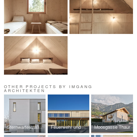
OTHER PROJECTS BY IMGANG
ARCHITEKTEN
Sternwartestraße Innsbruck
Feuerwehr und Vereinshaus Mötz
Moosgasse Thaur