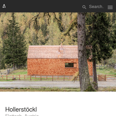
menu
search
Hollerstöckl
Flattach, Austria