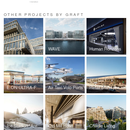
OTHER PROJECTS BY GRAFT
Eiswerk
WAVE
Human Horizons
E.ON ULTRA-FAST CHARGING STATIONS
Air Taxi Volo-Ports
Retail brand presence for Mercedes-Benz
Ice Stadion "Arena Schierke"
Old Mill Hotel
Charlie Living