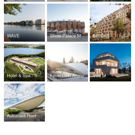
WAVE
Show Palace Munich
BRICKS
Hotel & Spa - Seezeitlodge
Feuerstein Arena
Villa M
Autostadt Roof and Service Pavilion