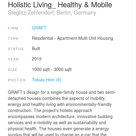
Holistic Living_ Healthy & Mobile
Steglitz-Zehlendorf, Berlin, Germany
GRAFT
FIRM
Residential
›
Apartment
Multi Unit Housing
TYPE
Built
STATUS
2015
YEAR
1000 sqft - 3000 sqft
SIZE
Tobias Hein (8)
PHOTOS
GRAFT’s design for a single-family house and two semi-
detached houses combines the aspects of mobility,
energy and healthy living with environmentally-friendly
construction. The project’s holistic approach
encompasses modern architecture, innovative building
services and e-mobility as well as sustainability and
physical health. The houses even generate a energy
surplus that will be used to charge an e-car that the