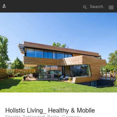
menu
search
Holistic Living_ Healthy & Mobile
Steglitz-Zehlendorf, Berlin, Germany