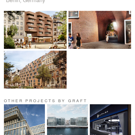
OTHER PROJECTS BY GRAFT