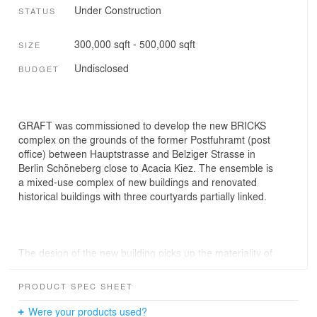
Under Construction
STATUS
300,000 sqft - 500,000 sqft
SIZE
Undisclosed
BUDGET
GRAFT was commissioned to develop the new BRICKS
complex on the grounds of the former Postfuhramt (post
office) between Hauptstrasse and Belziger Strasse in
Berlin Schöneberg close to Acacia Kiez. The ensemble is
a mixed-use complex of new buildings and renovated
historical buildings with three courtyards partially linked.
The design of the new building picks up the materiality of
the historical buildings (dating from 1900 to 1928)
reinterpreting their brickwork façades in a new,
PRODUCT SPEC SHEET
contemporary form. The brick facing undulates softly at
the top and bottom like fabric to create a sense of
Were your products used?