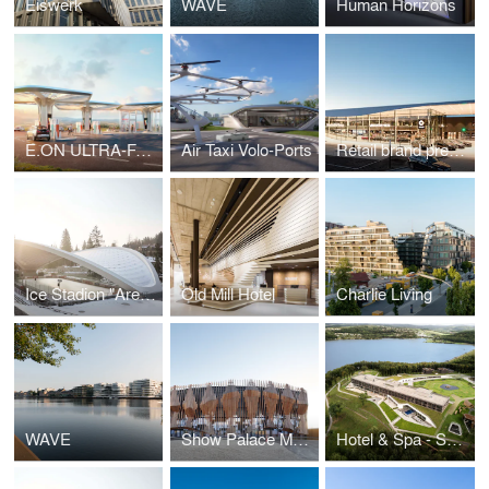
Eiswerk
WAVE
Human Horizons
E.ON ULTRA-FAST CHARGING STATIONS
Air Taxi Volo-Ports
Retail brand presence for Mercedes-Benz
Ice Stadion "Arena Schierke"
Old Mill Hotel
Charlie Living
WAVE
Show Palace Munich
Hotel & Spa - Seezeitlodge