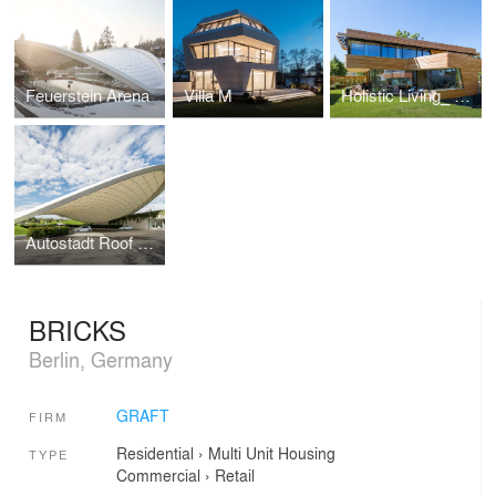
Feuerstein Arena
Villa M
Holistic Living_ Healthy & Mobile
Autostadt Roof and Service Pavilion
BRICKS
Berlin, Germany
GRAFT
FIRM
Residential
›
Multi Unit Housing
TYPE
Commercial
›
Retail