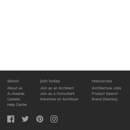
the central ideas of the teaching of Kabbalah – gradual
perception as spatial development along a path – and
interconnects all the space from the entrance up to a
flexible lecture hall and a generous staircase to a second
level that appears to float freely inside the hall. A giant
mirror on the rear wall, visually extends the space, the
reflected rhythm of the arches causing the space to
appear twice as deep.
The entire development is based around a concept of
respectful interaction between old and new and the
completion of the existing ensemble making
contemporary use of the traditional brick material.
about
join today
resources
About us
Join as an Architect
Architecture Jobs
A+Awards
Join as a Consultant
Product Search
Careers
Advertise on Architizer
Brand Directory
Help Center