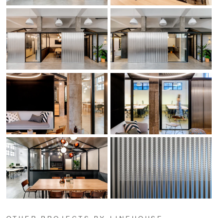
OTHER PROJECTS BY LINEHOUSE