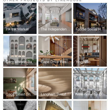
Ink Ink Market
The Independents, Shanghai
Foodie Social Hong Shou Fang
CentralWorld Bangkok
Cape Drive Residence
Ying’nFlo
Gaga Coast Shanghai
Langham Beauty Galleria
New Wave by Da Vittorio