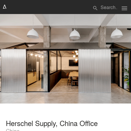
menu
search
Herschel Supply, China Office
China