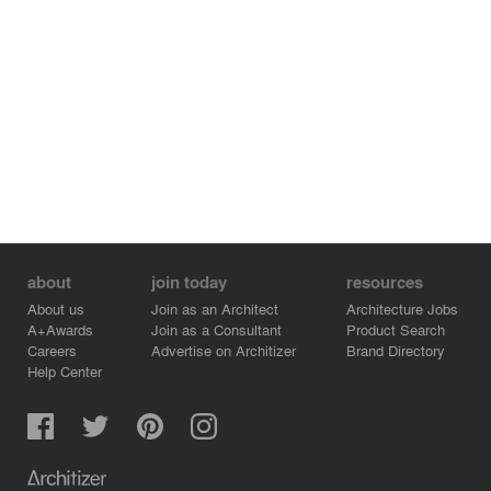
about
join today
resources
About us
Join as an Architect
Architecture Jobs
A+Awards
Join as a Consultant
Product Search
Careers
Advertise on Architizer
Brand Directory
Help Center