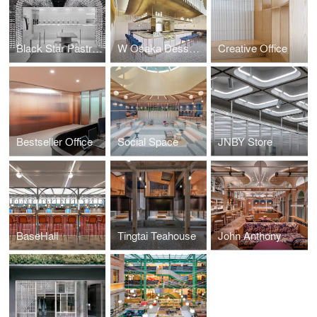
Black Star Pastry Shanghai
W Osaka Dessert Bar: MIXup
Creative Office
Bestseller Office
Social Space
JNBY Store
BaseHall
Tingtai Teahouse
John Anthony