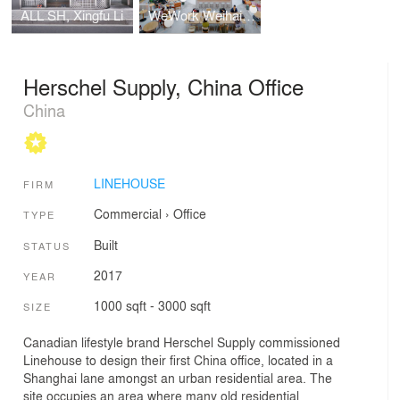
ALL SH, Xingfu Li
WeWork Weihai Lu
Herschel Supply, China Office
China
LINEHOUSE
FIRM
Commercial
›
Office
TYPE
Built
STATUS
2017
YEAR
1000 sqft - 3000 sqft
SIZE
Canadian lifestyle brand Herschel Supply commissioned
Linehouse to design their first China office, located in a
Shanghai lane amongst an urban residential area. The
site occupies an area where many old residential