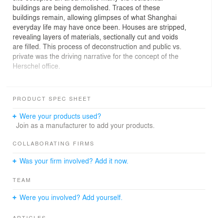
buildings are being demolished. Traces of these
buildings remain, allowing glimpses of what Shanghai
everyday life may have once been. Houses are stripped,
revealing layers of materials, sectionally cut and voids
are filled. This process of deconstruction and public vs.
private was the driving narrative for the concept of the
Herschel office.
Linehouse inserted a black metal framework into the
space. Occupying this structure is a lounge seating area,
PRODUCT SPEC SHEET
pantry, meeting room, bathroom and storage.
Sectionally, glass divides the different programmes,
Were your products used?
allowing transparency throughout the enclosure. The
Join as a manufacturer to add your products.
surrounding open space operates as the work area.
COLLABORATING FIRMS
The structure is lined with perforated and solid
Was your firm involved? Add it now.
corrugated stainless steel. Through the process of
revealing and stripping the lining back, parts of the
TEAM
framework are exposed, voids to the ceiling opened up
and concrete walls beyond expressed.
Were you involved? Add yourself.
This utilitarian structure is operable, with corrugated
ARTICLES