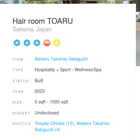
Hair room TOARU
Saitama, Japan
Ateliers Takahito Sekiguchi
FIRM
Hospitality + Sport
›
Wellness/Spa
TYPE
Built
STATUS
2023
YEAR
0 sqft - 1000 sqft
SIZE
Undisclosed
BUDGET
Yosuke Ohtake (13),
Ateliers Takahito
PHOTOS
Sekiguchi (4)