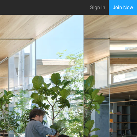
Sign In
Join Now