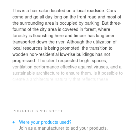
This is a hair salon located on a local roadside. Cars
come and go all day long on the front road and most of
the surrounding area is occupied by parking. But three-
fourths of the city area is covered in forest, where
forestry is flourishing here and timber has long been
transported down the river. Although the utilization of
local resources is being promoted, the transition to
wooden non-residential low-rise buildings has not
progressed. The client requested bright spaces,
ventilation performance effective against viruses, and a
sustainable architecture to ensure them. Is it possible to
create a architecture naturally that reflects these
diverse situations? Rather than thinking about the
design or form, we started thinking about architecturally
recombining the activities of hair salon, the cityscape,
culture, and things.
Cut spaces with large mirrors (RC walls) that exceed
PRODUCT SPEC SHEET
human scale are arranged in a staggered manner, and
Were your products used?
large wooden counters (CLT roofs) are placed between
Join as a manufacturer to add your products.
them. They are joined using the same simple
construction method as furniture using only angles and