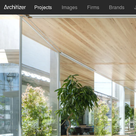
Projects
Images
Firms
Brands