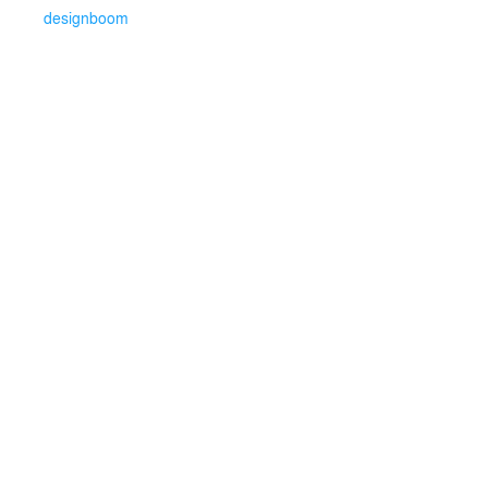
designboom