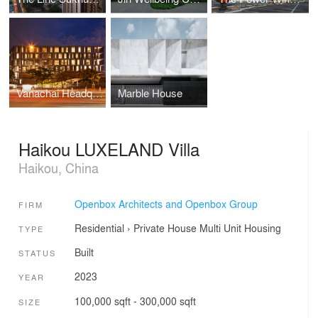
Vanachai Headquarter
Marble House
Haikou LUXELAND Villa
Haikou, China
Openbox Architects and Openbox Group
FIRM
Residential
›
Private House
Multi Unit Housing
TYPE
Built
STATUS
2023
YEAR
100,000 sqft - 300,000 sqft
SIZE