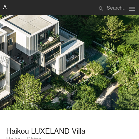
menu
search
Haikou LUXELAND Villa
Haikou, China