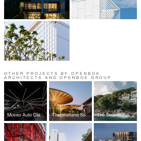
OTHER PROJECTS BY OPENBOX
ARCHITECTS AND OPENBOX GROUP
Museo Auto Classica
Thepwattana Solar Parking Roof
The Seacliff Residence