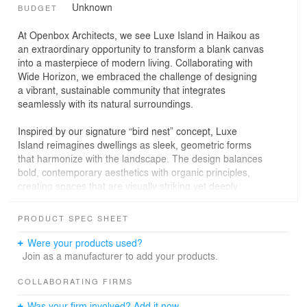
Unknown
BUDGET
At Openbox Architects, we see Luxe Island in Haikou as
an extraordinary opportunity to transform a blank canvas
into a masterpiece of modern living. Collaborating with
Wide Horizon, we embraced the challenge of designing
a vibrant, sustainable community that integrates
seamlessly with its natural surroundings.
Inspired by our signature “bird nest” concept, Luxe
Island reimagines dwellings as sleek, geometric forms
that harmonize with the landscape. The design balances
bold, contemporary aesthetics with organic principles,
creating spaces that are visually striking yet deeply
connected to nature.
PRODUCT SPEC SHEET
Material selection prioritized sustainability, durability, and
user experience. By combining advanced materials like
Were your products used?
aluminum and glass with natural textures and tones, we
Join as a manufacturer to add your products.
ensured practicality, low maintenance, and
environmental responsibility.
COLLABORATING FIRMS
Was your firm involved? Add it now.