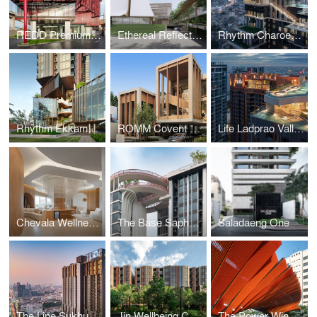
REDD Premium Self Storage
Ethereal Reflections Church
Rhythm Charoenkrung Pavillion
Rhythm Ekkamai Estate
ROMM Covent Sales Gallery
Life Ladprao Valley
Chevala Wellness Center
The Base Saphanmai
Saladaeng One
The Line Sukhumvit 101
Jin Wellbeing County
The Power Wing - Solar Parking Roof