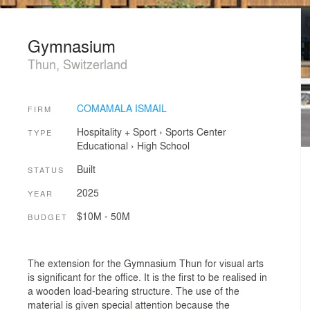
Gymnasium
Thun, Switzerland
COMAMALA ISMAIL
FIRM
Hospitality + Sport
›
Sports Center
TYPE
Educational
›
High School
Built
STATUS
2025
YEAR
$10M - 50M
BUDGET
The extension for the Gymnasium Thun for visual arts
is significant for the office. It is the first to be realised in
a wooden load-bearing structure. The use of the
material is given special attention because the