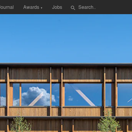
Journal
Awards
Jobs
search
▼