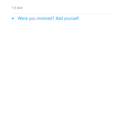
strategies.
TEAM
Were you involved? Add yourself.