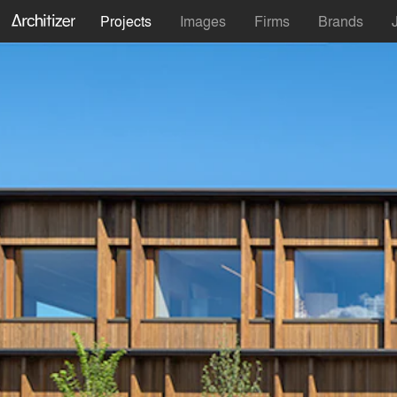
Projects
Images
Firms
Brands