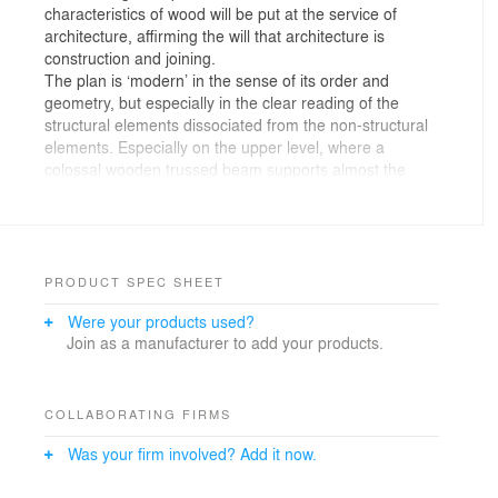
characteristics of wood will be put at the service of
architecture, affirming the will that architecture is
construction and joining.
The plan is ‘modern’ in the sense of its order and
geometry, but especially in the clear reading of the
structural elements dissociated from the non-structural
elements. Especially on the upper level, where a
colossal wooden trussed beam supports almost the
entire building, leaving free a large sports hall on the
ground floor, as well as other large rooms. Probably this
concept is a celebration of technology. This project
reflects the office’s preoccupation with engineering
issues.
PRODUCT SPEC SHEET
The section of the building is important because a large
Were your products used?
part of the programme is underground. This allows a
Join as a manufacturer to add your products.
controlled scale and gives the building a pavilion-like
character. The basement is a closed world reserved for
the intimacy of the changing rooms. The sports hall is a
waterfall of zenithally light, full of life.
COLLABORATING FIRMS
The construction is dry. The game of joining the pieces
Was your firm involved? Add it now.
of this giant jigsaw requires systematising, rationalising,
repeating, modulating the project development