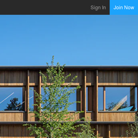
Sign In
Join Now