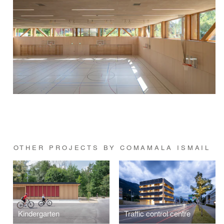
OTHER PROJECTS BY COMAMALA ISMAIL
Kindergarten
Traffic control centre