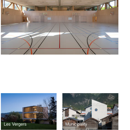
Les Vergers
Municipality