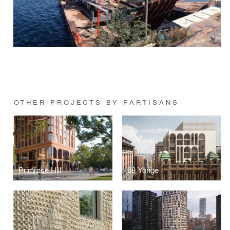
OTHER PROJECTS BY PARTISANS
Primrose Hill
69 Yonge