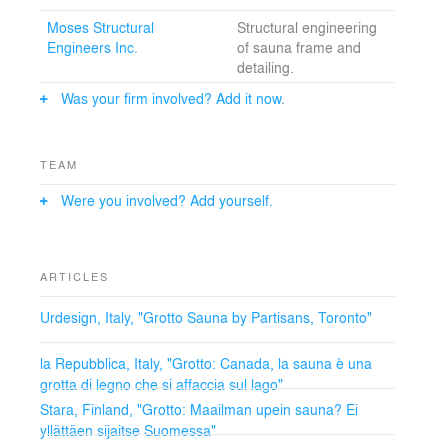
process of fabrication; utilizing state of the art 3-D
Moses Structural
Structural engineering
technology to scan, model and build the Grotto.
Engineers Inc.
of sauna frame and
detailing.
Was your firm involved? Add it now.
TEAM
Were you involved? Add yourself.
ARTICLES
Urdesign, Italy, "Grotto Sauna by Partisans, Toronto"
la Repubblica, Italy, "Grotto: Canada, la sauna è una
grotta di legno che si affaccia sul lago"
Stara, Finland, "Grotto: Maailman upein sauna? Ei
yllättäen sijaitse Suomessa"