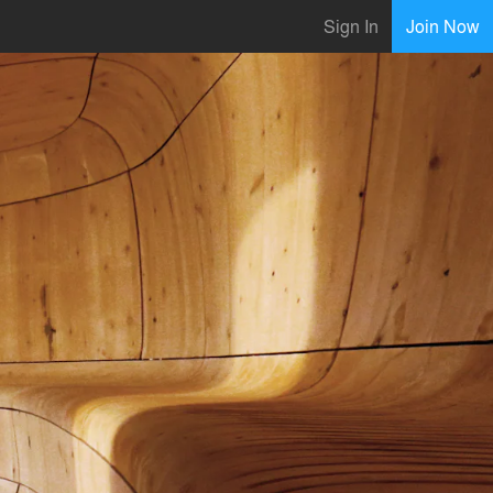
Sign In
Join Now