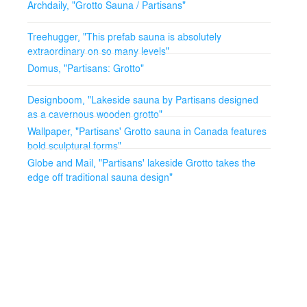
Archdaily, "Grotto Sauna / Partisans"
Treehugger, "This prefab sauna is absolutely
extraordinary on so many levels"
Domus, "Partisans: Grotto"
Designboom, "Lakeside sauna by Partisans designed
as a cavernous wooden grotto"
Wallpaper, "Partisans' Grotto sauna in Canada features
bold sculptural forms"
Globe and Mail, "Partisans' lakeside Grotto takes the
edge off traditional sauna design"