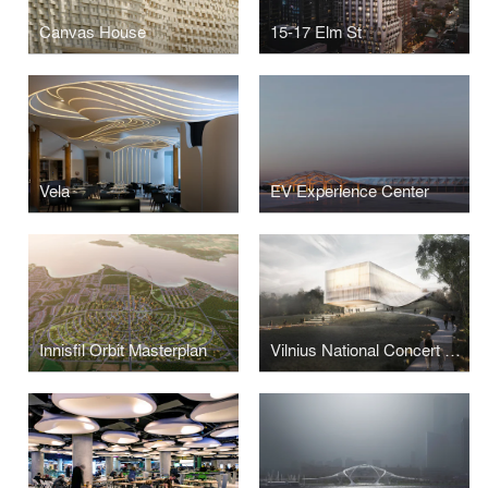
Canvas House
15-17 Elm St
Vela
EV Experience Center
Innisfil Orbit Masterplan
Vilnius National Concert Hall