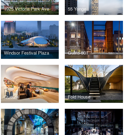
1925 Victoria Park Ave
55 Yonge
Windsor Festival Plaza
Gusto 501
Quetzal
Fold House