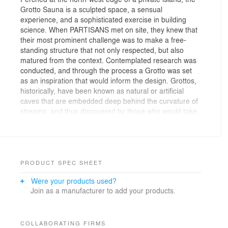
Grotto Sauna is a sculpted space, a sensual
experience, and a sophisticated exercise in building
science. When PARTISANS met on site, they knew that
their most prominent challenge was to make a free-
standing structure that not only respected, but also
matured from the context. Contemplated research was
conducted, and through the process a Grotto was set
as an inspiration that would inform the design. Grottos,
historically, have been known as natural or artificial
caves that are embedded deep behind the curvature of
streams, and thus discovered by those who would take
the time to explore.
The site is a prehistoric large-scale rock formation, and
understanding it intimately was the first step toward
architecture. The selected concept prescribed a solid,
PRODUCT SPEC SHEET
simple presence on the exterior, while the interior
Were your products used?
followed dynamic air movements in curvature forms;
Join as a manufacturer to add your products.
requiring design solutions. Challenging the standards of
current practices in the construction industry, we
worked directly with a millwork and steel fabrication
partner on every detail. Together, we developed a new
COLLABORATING FIRMS