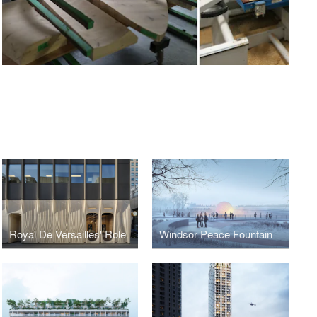
Royal De Versailles' Rolex Boutique Toronto
Windsor Peace Fountain