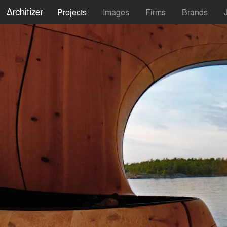
Projects
Images
Firms
Brands