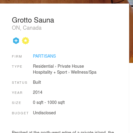
Grotto Sauna
ON, Canada
PARTISANS
FIRM
Residential
›
Private House
TYPE
Hospitality + Sport
›
Wellness/Spa
Built
STATUS
2014
YEAR
0 sqft - 1000 sqft
SIZE
Undisclosed
BUDGET
Perched at the north-west edge of a private island, the