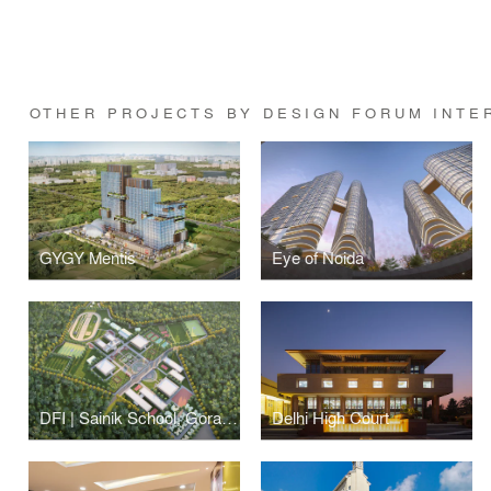
OTHER PROJECTS BY DESIGN FORUM INTE
GYGY Mentis
Eye of Noida
DFI | Sainik School, Gorakhpur
Delhi High Court