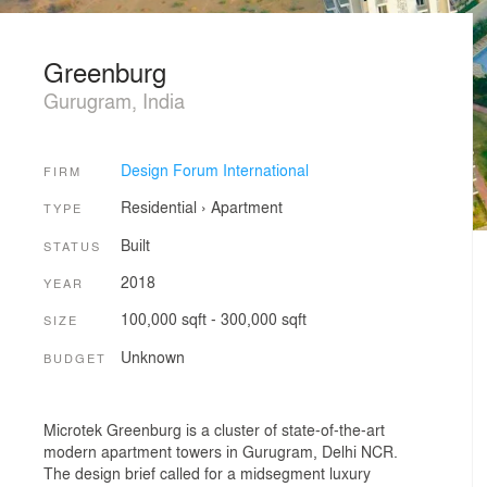
Greenburg
Gurugram, India
Design Forum International
FIRM
Residential
›
Apartment
TYPE
Built
STATUS
2018
YEAR
100,000 sqft - 300,000 sqft
SIZE
Unknown
BUDGET
Microtek Greenburg is a cluster of state-of-the-art
modern apartment towers in Gurugram, Delhi NCR.
The design brief called for a midsegment luxury