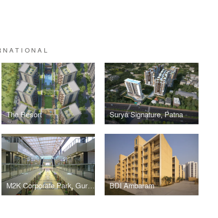
RNATIONAL
The Resort
Surya Signature, Patna
M2K Corporate Park, Gurgaon
BDI Ambaram