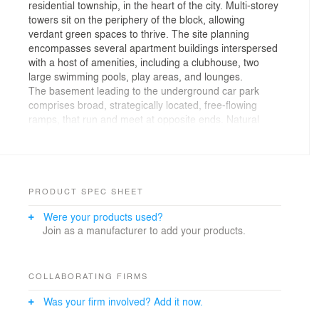
residential township, in the heart of the city. Multi-storey
towers sit on the periphery of the block, allowing
verdant green spaces to thrive. The site planning
encompasses several apartment buildings interspersed
with a host of amenities, including a clubhouse, two
large swimming pools, play areas, and lounges.
The basement leading to the underground car park
comprises broad, strategically located, free-flowing
ramps, that run and meet at opposite ends. Natural
light is admitted into these ramps, enhancing vision and
ventilation, in addition to providing several vantage
points that serve as wayfinding nodes. From the ramp,
one enters the basement or the lower basement and
concurrently faces the ramp straight ahead. The image
PRODUCT SPEC SHEET
of a congested, dimly-lit space with poor ventilation is,
Were your products used?
therefore, trounced in favor of a well-illuminated car
Join as a manufacturer to add your products.
parking, making the basement ‘come alive.’
The centrally-located landscaped gardens, devoid of
vehicular traffic house all sports facilities such as a golf
course, tennis and badminton courts, basketball court,
COLLABORATING FIRMS
cricket nets, and walkways. The swimming pools are
Was your firm involved? Add it now.
strategically located—a lap pool occupies the area near
the clubhouse in the south, and another lap cum splash