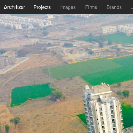
Projects
Images
Firms
Brands