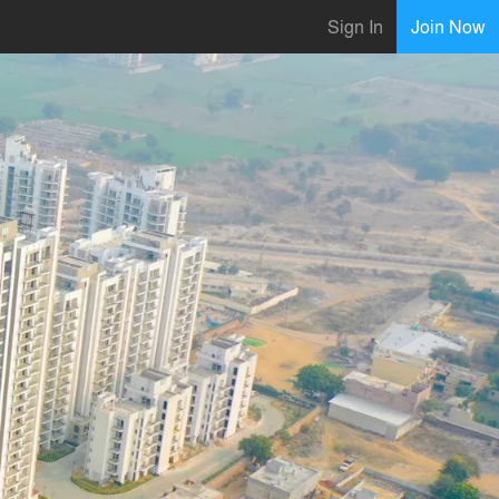
Sign In
Join Now