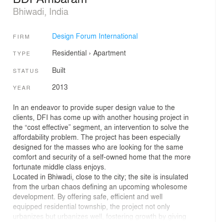
Bhiwadi, India
Design Forum International
FIRM
Residential
›
Apartment
TYPE
Built
STATUS
2013
YEAR
In an endeavor to provide super design value to the
clients, DFI has come up with another housing project in
the “cost effective” segment, an intervention to solve the
affordability problem. The project has been especially
designed for the masses who are looking for the same
comfort and security of a self-owned home that the more
fortunate middle class enjoys.
Located in Bhiwadi, close to the city; the site is insulated
from the urban chaos defining an upcoming wholesome
development. By offering safe, efficient and well
equipped residential township, the project not only
urbanizes but urbanizes well, fostering growth by giving