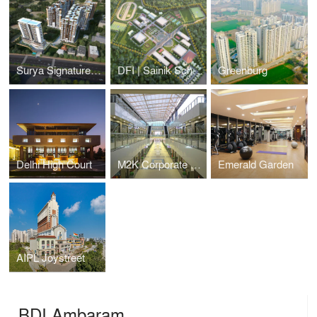
Surya Signature, Patna
DFI | Sainik School, Gorakhpur
Greenburg
Delhi High Court
M2K Corporate Park, Gurgaon
Emerald Garden
AIPL Joystreet
BDI Ambaram