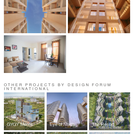
OTHER PROJECTS BY DESIGN FORUM
INTERNATIONAL
GYGY Mentis
Eye of Noida
The Resort