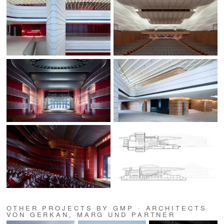
OTHER PROJECTS BY GMP · ARCHITECTS
VON GERKAN, MARG UND PARTNER