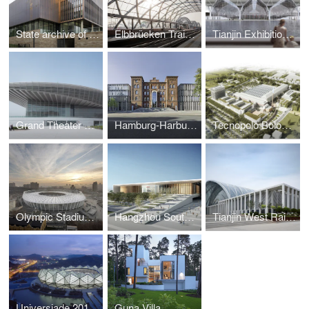
State archive of the Evangelical Lutheran Church of Bavaria
Elbbrücken Train Station
Tianjin Exhibition Centre
Grand Theater Tianjin
Hamburg-Harburg Technical University
Tecnopolo Bologna
Olympic Stadium, Kiev, Ukraine
Hangzhou South Railway Station, China
Tianjin West Railway Station in Chinese metropolis completed
Universiade 2011 Sports Center
Guna Villa