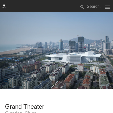
menu
search
Grand Theater
Qingdao, China