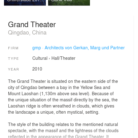
Grand Theater
Qingdao, China
gmp · Architects von Gerkan, Marg und Partner
FIRM
Cultural
›
Hall/Theater
TYPE
2010
YEAR
The Grand Theater is situated on the eastern side of the
city of Qingdao between a bay in the Yellow Sea and
Mount Laoshan (1,130m above sea level). Because of
the unique situation of the massif directly by the sea, the
Laoshan ridge is often wreathed in clouds, which gives
the landscape a unique, often mystical, setting.
The style of the building relates to the mentioned natural
spectacle, with the massif and the lightness of the clouds
reflected in the appearance of the Grand Theater. It