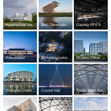
Hyparschale Magdeburg
Bird Observation Tower
Gasteig HP8 Isarphilharmonie
Kulturpalast
Architektursalon
3Cubes Office Building
Shanghai Oriental Sports Center
Crystal Hall
Tianjin West Railway Station