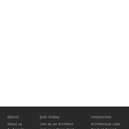
about
join today
resources
About us
Join as an Architect
Architecture Jobs