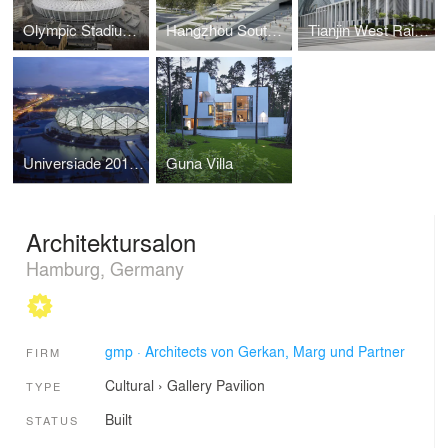
Olympic Stadium, Kiev, Ukraine
Hangzhou South Railway Station, China
Tianjin West Railway Station in Chinese metropolis completed
Universiade 2011 Sports Center
Guna Villa
Architektursalon
Hamburg, Germany
gmp · Architects von Gerkan, Marg und Partner
FIRM
Cultural
›
Gallery
Pavilion
TYPE
Built
STATUS