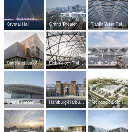
Crystal Hall
Grand Theater
Tianjin West Railway Station
State archive of the Evangelical Lutheran Church of Bavaria
Elbbrücken Train Station
Tianjin Exhibition Centre
Grand Theater Tianjin
Hamburg-Harburg Technical University
Tecnopolo Bologna