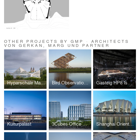
OTHER PROJECTS BY GMP · ARCHITECTS
VON GERKAN, MARG UND PARTNER
Hyparschale Magdeburg
Bird Observation Tower
Gasteig HP8 Isarphilharmonie
Kulturpalast
3Cubes Office Building
Shanghai Oriental Sports Center