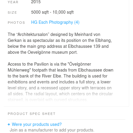
2015
YEAR
5000 sqft - 10,000 sqft
SIZE
HG Esch Photography (4)
PHOTOS
The “Architektursalon” designed by Meinhard von
Gerkan is as spectacular as its position on the Elbhang,
below the main gmp address at Elbchaussee 139 and
above the Oevelgönne museum port.
Access to the Pavilion is via the "Övelgönner
Mühlenweg" footpath that leads from Elbchaussee down
to the bank of the River Elbe. The building is used for
exhibitions and events and includes a full story, a lower
level story, and a recessed upper story with terraces on
all sides. The radial layout, which centers on the circular
stairwell, is overlaid with curved structures.
The compact building faces north, where a terraced
PRODUCT SPEC SHEET
garden has been established that makes use of the
topography of the terrain and is largely enclosed towards
Were your products used?
the sloping hillside. The façades have been clad with
Join as a manufacturer to add your products.