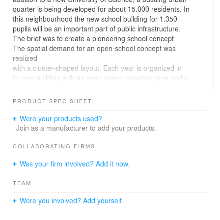
quarter is being developed for about 15.000 residents. In
this neighbourhood the new school building for 1.350
pupils will be an important part of public infrastructure.
The brief was to create a pioneering school concept.
The spatial demand for an open-school concept was
realized
with a cluster-shaped layout. Each year is organized in
its own building with an open communication zone and a
base for teachers.
The building ensemble carefully interweaves with the
PRODUCT SPEC SHEET
surrounding neighborhood.
Conceptually the central design idea is the
Were your products used?
checkerboard-shaped composition and the exchange
Join as a manufacturer to add your products.
between internal
and external space:
COLLABORATING FIRMS
buildings, courtyards and outdoor spaces are of equal
Was your firm involved? Add it now.
value.
The façades are constructed mainly of bright brick
TEAM
masonry and prefabricated white concrete elements.
Towards
Were you involved? Add yourself.
the residential area in the south, the school building
appears with a columnade of white concrete. The timber