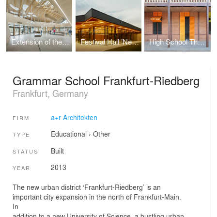
Extension of the Pfahlbaumuseum Unteruhldingen
Festival Hall ’Neckarallee’ in Neckartailfingen
High School Thazin
Grammar School Frankfurt-Riedberg
Frankfurt, Germany
a+r Architekten
FIRM
Educational
›
Other
TYPE
Built
STATUS
2013
YEAR
The new urban district ‘Frankfurt-Riedberg’ is an
important city expansion in the north of Frankfurt-Main.
In
addition to a new University of Science, a bustling urban