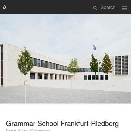
menu
search
Grammar School Frankfurt-Riedberg
Frankfurt, Germany