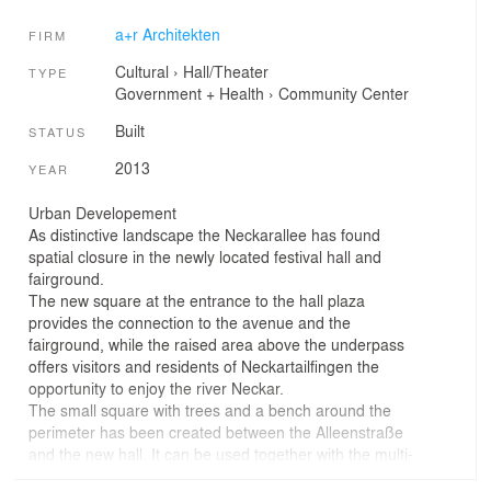
a+r Architekten
FIRM
Cultural
›
Hall/Theater
TYPE
Government + Health
›
Community Center
Built
STATUS
2013
YEAR
Urban Developement
As distinctive landscape the Neckarallee has found
spatial closure in the newly located festival hall and
fairground.
The new square at the entrance to the hall plaza
provides the connection to the avenue and the
fairground, while the raised area above the underpass
offers visitors and residents of Neckartailfingen the
opportunity to enjoy the river Neckar.
The small square with trees and a bench around the
perimeter has been created between the Alleenstraße
and the new hall. It can be used together with the multi-
purpose room for smaller events. The street will be