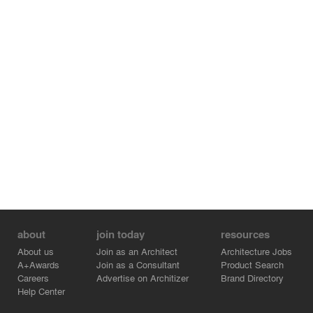
as a diamond shaped grid in analogy to the image of the
overlapping branches and twigs along the Neckarallee.
The tilted roof sails in the diamond shaped fields
become a vibrant roof landscape, comparable with the
roof of leaves of the nearby trees.
Polished Neckar pebbles are embedded in the exposed
screed in the floor of the hall.
"Hugo-Häring-Award 2014" Bund Deutscher Architekten
Photographer: Thomas Herrmann
about
join today
resources
About us
Join as an Architect
Architecture Jobs
A+Awards
Join as a Consultant
Product Search
Careers
Advertise on Architizer
Brand Directory
Help Center