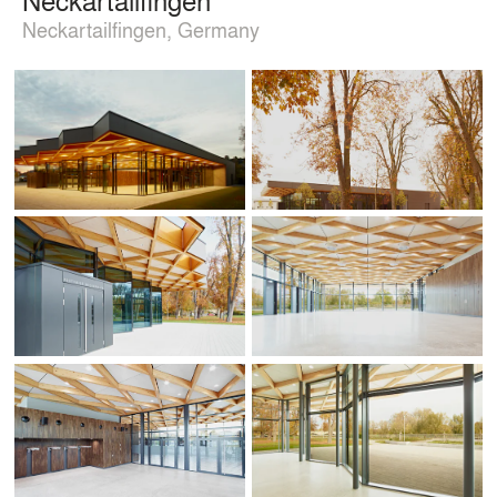
Neckartailfingen, Germany