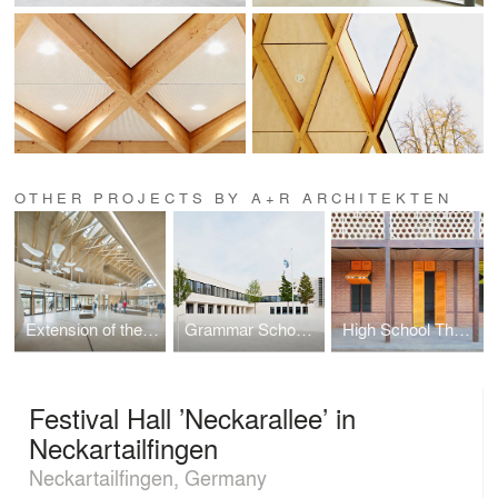
OTHER PROJECTS BY A+R ARCHITEKTEN
Extension of the Pfahlbaumuseum Unteruhldingen
Grammar School Frankfurt-Riedberg
High School Thazin
Festival Hall ’Neckarallee’ in
Neckartailfingen
Neckartailfingen, Germany