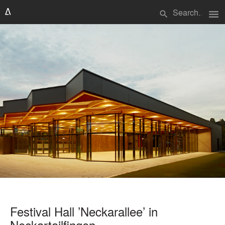
menu
search
Festival Hall ’Neckarallee’ in
Neckartailfingen