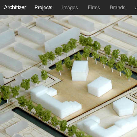
Projects
Images
Firms
Brands