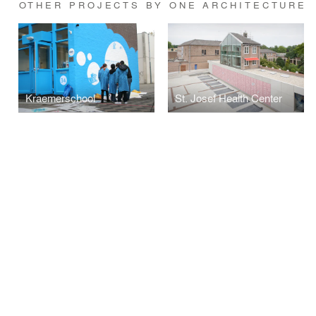
OTHER PROJECTS BY ONE ARCHITECTURE
Kraemerschool
St. Josef Health Center