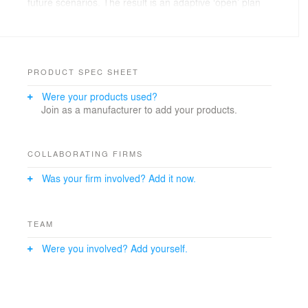
future scenarios. The result is an adaptive ‘open’ plan
that will be filled in piece by piece, by involving local
authorities, stakeholders and especially local residents.
In the next months, One Architecture will work on the
first elements of the plan: the new commercial center
and the new mosque will form a welcoming entrance to
PRODUCT SPEC SHEET
Gouda-Oost.
Were your products used?
Join as a manufacturer to add your products.
COLLABORATING FIRMS
Was your firm involved? Add it now.
TEAM
Were you involved? Add yourself.