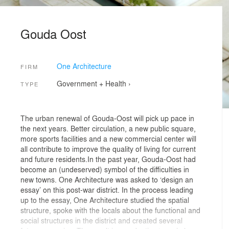
Gouda Oost
One Architecture
FIRM
Government + Health
›
TYPE
The urban renewal of Gouda-Oost will pick up pace in
the next years. Better circulation, a new public square,
more sports facilities and a new commercial center will
all contribute to improve the quality of living for current
and future residents.In the past year, Gouda-Oost had
become an (undeserved) symbol of the difficulties in
new towns. One Architecture was asked to ‘design an
essay’ on this post-war district. In the process leading
up to the essay, One Architecture studied the spatial
structure, spoke with the locals about the functional and
social structures in the district and created several