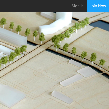
Sign In
Join Now