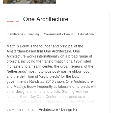
One Architecture
Landscape + Planning
Government + Health
Educational
Matthijs Bouw is the founder and principal of the
Amsterdam-based firm One Architecture. One
Architecture works internationally on a broad range of
projects, including the transformation of a 1957 listed
monastery to a health center, the urban renewal of the
Netherlands' most notorious post-war neighborhood,
and the definition of 'key projects' for the Dutch
government's Randstad 2040 vision. One Architecture
and Matthijs Bouw frequently collaborate on projects with
other designers, firms, and artists. Starting with the
famous Soest Day Care Center he designed as a
student, collaborations include art projects with Berend
Strik and the much-discussed project for 'Les Halles' in
Architecture / Design Firm
COMPANY TYPE
Paris, with O.M.A. and XDGA. One Architecture uses