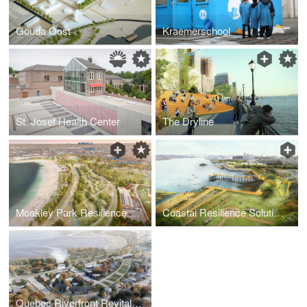
Gouda Oost
Kraemerschool
St. Josef Health Center
The Dryline
Moakley Park Resilience Plan
Coastal Resilience Solutions for East Boston and Charlestown
Quebec Riverfront Revitalization - Reimagining 6 Miles of the St. Lawrence River