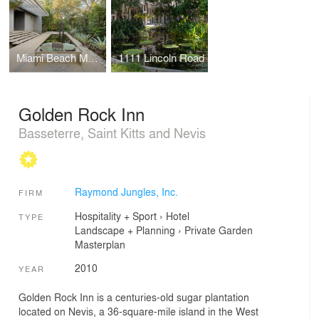
Miami Beach Modern
1111 Lincoln Road
Golden Rock Inn
Basseterre, Saint Kitts and Nevis
Raymond Jungles, Inc.
FIRM
Hospitality + Sport
›
Hotel
TYPE
Landscape + Planning
›
Private Garden
Masterplan
2010
YEAR
Golden Rock Inn is a centuries-old sugar plantation
located on Nevis, a 36-square-mile island in the West