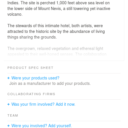
Indies. The site is perched 1,000 feet above sea level on
the lower side of Mount Nevis, a still towering yet inactive
volcano.
The stewards of this intimate hotel, both artists, were
attracted to the historic site by the abundance of living
things sharing the grounds.
The overgrown, relaxed vegetation and ethereal light
appealed to their well-honed senses. The collaboration
that ensued is now a garden that feels a part of the
whole.
PRODUCT SPEC SHEET
Unseen forces exerted their influence from beneath the
Were your products used?
rich Nevis soil that had been cultivated for more than two
Join as a manufacturer to add your products.
hundred years. A powerful eruption had flung massive
boulders from the apex of Mount Nevis. Where magma
COLLABORATING FIRMS
once flowed, now life-giving water descends downward
Was your firm involved? Add it now.
from “The Source,” the freshwater spring accessible only
by nature trail.
TEAM
While creating the necessary terraces and roads for the
Were you involved? Add yourself.