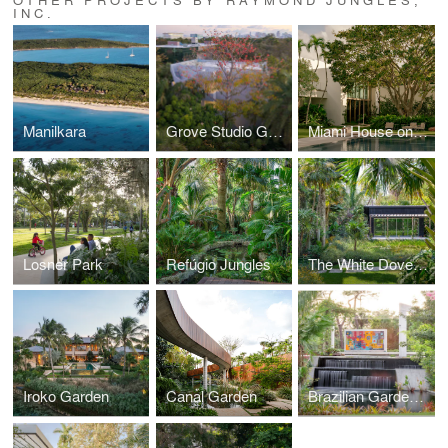
INC.
Manilkara
Grove Studio Garden
Miami House on Bay
Losner Park
Refúgio Jungles
The White Dove Garden
Iroko Garden
Canal Garden
Brazilian Garden at Naples Botanical Garden