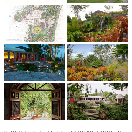
OTHER PROJECTS BY RAYMOND JUNGLES,