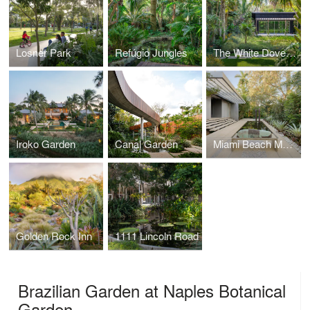
Losner Park
Refúgio Jungles
The White Dove Garden
Iroko Garden
Canal Garden
Miami Beach Modern
Golden Rock Inn
1111 Lincoln Road
Brazilian Garden at Naples Botanical
Garden