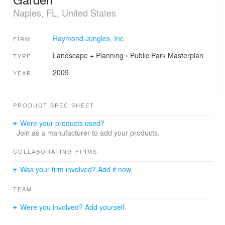
Naples, FL, United States
Raymond Jungles, Inc.
FIRM
Landscape + Planning
›
Public Park
Masterplan
TYPE
2009
YEAR
PRODUCT SPEC SHEET
Were your products used?
Join as a manufacturer to add your products.
COLLABORATING FIRMS
Was your firm involved? Add it now.
TEAM
Were you involved? Add yourself.