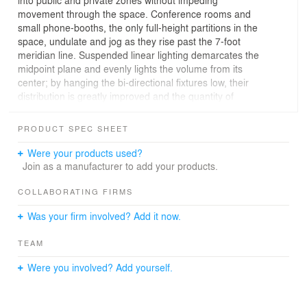
movement through the space. Conference rooms and
small phone-booths, the only full-height partitions in the
space, undulate and jog as they rise past the 7-foot
meridian line. Suspended linear lighting demarcates the
midpoint plane and evenly lights the volume from its
center; by hanging the bi-directional fixtures low, their
distribution is greatly improved and the quantity of
fixtures needed to light the space was reduced by half.
PRODUCT SPEC SHEET
Were your products used?
Join as a manufacturer to add your products.
COLLABORATING FIRMS
Was your firm involved? Add it now.
TEAM
Were you involved? Add yourself.