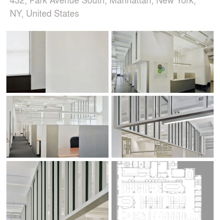
NY, United States