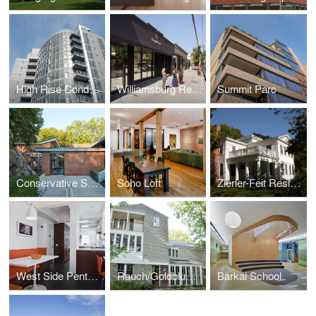
High Rise Condominium Building
Williamsburg Retail Portfolio
Summit Parc
Conservative Synagogue Adath Israel of Riverdale
Soho Loft
Zierler-Feit Residence
West Side Penthouse
Rauch/Goldblum Residence
Barkai School