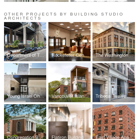
OTHER PROJECTS BY BUILDING STUDIO
ARCHITECTS
Department of Transportation Warehouse
Rockefeller Center Lobby
The Washington Building
Young Israel Ohab Zedek
Vancouver Island House
Tribeca Twelve Residence
Congregation Beth Sholom
Flatiron Building Offices
East Village Apartment Building