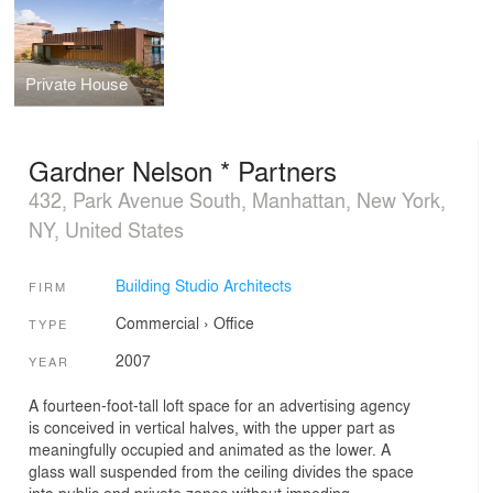
Private House
Gardner Nelson * Partners
432, Park Avenue South, Manhattan, New York,
NY, United States
Building Studio Architects
FIRM
Commercial
›
Office
TYPE
2007
YEAR
A fourteen-foot-tall loft space for an advertising agency
is conceived in vertical halves, with the upper part as
meaningfully occupied and animated as the lower. A
glass wall suspended from the ceiling divides the space
into public and private zones without impeding