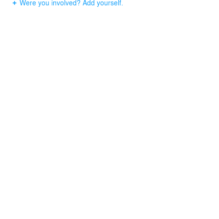
Were you involved? Add yourself.