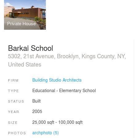
Private House
Barkai School
5302, 21st Avenue, Brooklyn, Kings County, NY,
United States
Building Studio Architects
FIRM
Educational
›
Elementary School
TYPE
Built
STATUS
2005
YEAR
25,000 sqft - 100,000 sqft
SIZE
archphoto (5)
PHOTOS