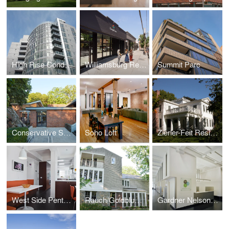
High Rise Condominium Building
Williamsburg Retail Portfolio
Summit Parc
Conservative Synagogue Adath Israel of Riverdale
Soho Loft
Zierler-Feit Residence
West Side Penthouse
Rauch/Goldblum Residence
Gardner Nelson * Partners