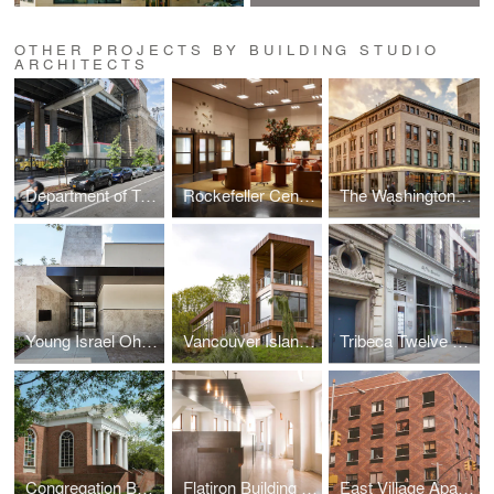
OTHER PROJECTS BY BUILDING STUDIO
ARCHITECTS
Department of Transportation Warehouse
Rockefeller Center Lobby
The Washington Building
Young Israel Ohab Zedek
Vancouver Island House
Tribeca Twelve Residence
Congregation Beth Sholom
Flatiron Building Offices
East Village Apartment Building