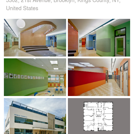
United States