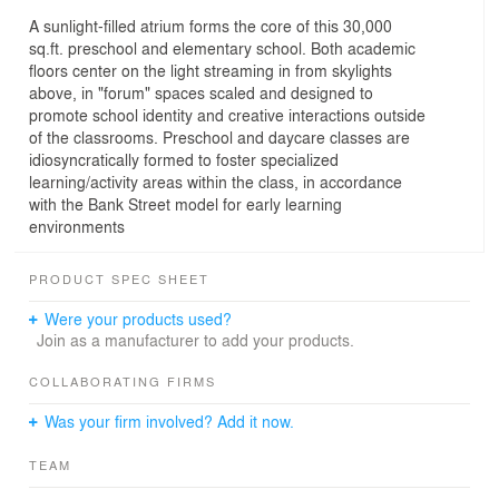
A sunlight-filled atrium forms the core of this 30,000
sq.ft. preschool and elementary school. Both academic
floors center on the light streaming in from skylights
above, in "forum" spaces scaled and designed to
promote school identity and creative interactions outside
of the classrooms. Preschool and daycare classes are
idiosyncratically formed to foster specialized
learning/activity areas within the class, in accordance
with the Bank Street model for early learning
environments
PRODUCT SPEC SHEET
Were your products used?
Join as a manufacturer to add your products.
COLLABORATING FIRMS
Was your firm involved? Add it now.
TEAM