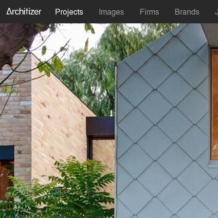
Projects
Images
Firms
Brands