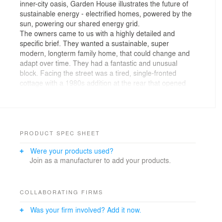
inner-city oasis, Garden House illustrates the future of
sustainable energy - electrified homes, powered by the
sun, powering our shared energy grid.
The owners came to us with a highly detailed and
specific brief. They wanted a sustainable, super
modern, longterm family home, that could change and
adapt over time. They had a fantastic and unusual
block. Facing the street was a tired, single-fronted
cottage with a 1980s addition at the rear that opened
out onto a surprising, large private garden. Self-
professed “kind of quirky types” the owners asked us to
think outside the square house box, save as much of
the garden as possible and build a ‘homely’
multifunctional and sustainable family house.
PRODUCT SPEC SHEET
Were your products used?
Located on a long and narrow street, lined with long
Join as a manufacturer to add your products.
and narrow blocks, in Prahran, Garden House is a
wholly unexpected family home. At street-view, the
simple and domestic scale garage appears to be the
house, in its entirety. A pretty, white shingled cottage
COLLABORATING FIRMS
with a perfect pitched roof. Walk down the side
Was your firm involved? Add it now.
pedestrian alleyway and the main front door opens up
to reveal a much bigger property concealed within - like