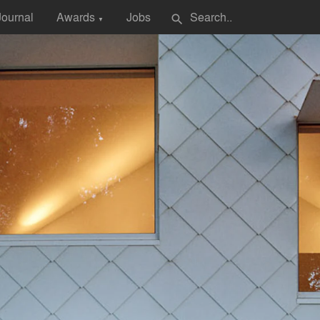
Journal
Awards
Jobs
search
▼