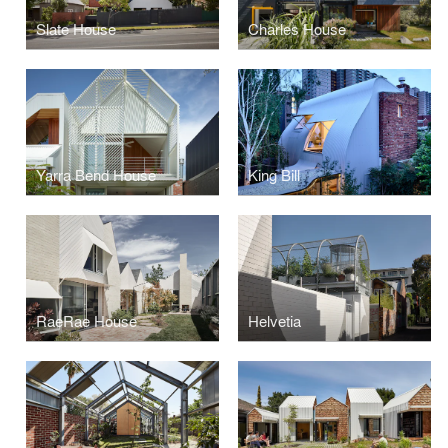
Slate House
Charles House
Yarra Bend House
King Bill
RaeRae House
Helvetia