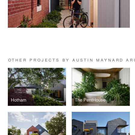
OTHER PROJECTS BY AUSTIN MAYNARD AR
Hotham
The PentHouse