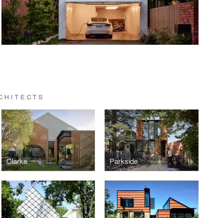
CHITECTS
Clarke
Parkside