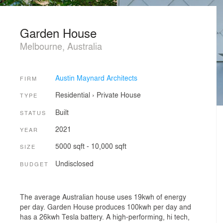
Garden House
Melbourne, Australia
Austin Maynard Architects
FIRM
Residential
›
Private House
TYPE
Built
STATUS
2021
YEAR
5000 sqft - 10,000 sqft
SIZE
Undisclosed
BUDGET
The average Australian house uses 19kwh of energy
per day. Garden House produces 100kwh per day and
has a 26kwh Tesla battery. A high-performing, hi tech,