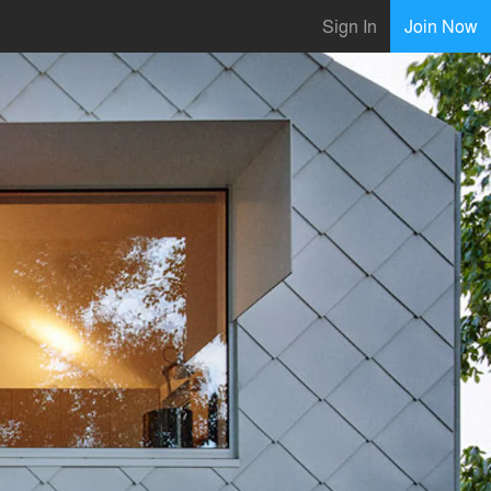
Sign In
Join Now