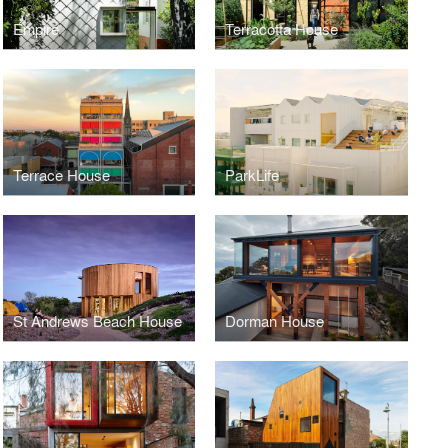
Empire
Terracotta House
Terrace House
ParkLife
St Andrews Beach House
Dorman House