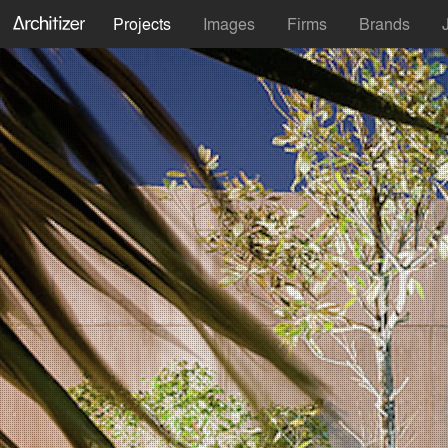
Projects
Images
Firms
Brands