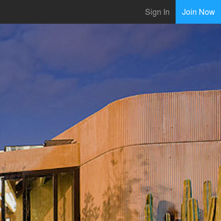
Sign In
Join Now