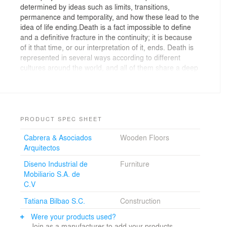
determined by ideas such as limits, transitions,
permanence and temporality, and how these lead to the
idea of life ending.Death is a fact impossible to define
and a definitive fracture in the continuity; it is because
of it that time, or our interpretation of it, ends. Death is
represented in several ways according to different
cultures around the world, and all of them share a deep
respect, doubt, grief and fear around it. In our country
death has overcome most of these feelings to become
a major social event. We started designing the chapel
of rest, knowing that it must create an atmosphere of
peace, calm and serenity; it should be an intimate place
PRODUCT SPEC SHEET
where people may stay, show their grievances. At the
Cabrera & Asociados
Wooden Floors
same time, this space should work as place for social
Arquitectos
gatherings, where sometimes the deceased goes to a
second term. To achieve this objective we tried to
Diseno Industrial de
Furniture
separate the social areas from the chapel of rest, and
Mobiliario S.A. de
we sought to integrate the gardens as an extension of
C.V
the chapel. Each chapel has a room in the basement,
with a direct private access so that the relatives may
Tatiana Bilbao S.C.
Construction
rest or clean themselves.The whole building has two
Were your products used?
main functions; to prepare the bodies for their final
Join as a manufacturer to add your products.