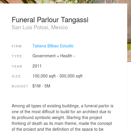
Funeral Parlour Tangassi
San Luis Potosi, Mexico
Tatiana Bilbao Estudio
FIRM
Government + Health
›
TYPE
2011
YEAR
100,000 sqft - 300,000 sqft
SIZE
$1M - 5M
BUDGET
Among all types of existing buildings, a funeral parlor is
one of the most difficult to build for an architect due to
its profound symbolic weight. Starting this project
thinking of death as its main theme, made the concept
of the project and the definition of the space to be