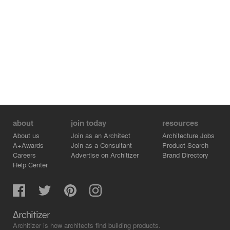
about
join today
resources
About us
Join as an Architect
Architecture Jobs
A+Awards
Join as a Consultant
Product Search
Careers
Advertise on Architizer
Brand Directory
Help Center
Architizer is how architects find building products.