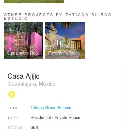
OTHER PROJECTS BY TATIANA BILBAO
ESTUDIO
Sustainable Housing Model
Funeral Parlour Tangassi
Casa Ajijic
Guadalajara, Mexico
Tatiana Bilbao Estudio
FIRM
Residential
›
Private House
TYPE
Built
STATUS