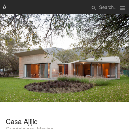
menu
search
Casa Ajijic
Guadalajara, Mexico