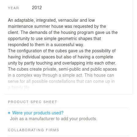
2012
YEAR
An adaptable, integrated, vernacular and low
maintenance summer house was requested by the
client. The demands of the housing program gave us the
opportunity to use simple geometric shapes that
responded to them in a successful way.
The configuration of the cubes gave us the possibility of
having individual spaces but also of having a complete
unity by partly touching and overlapping into each other.
The cubes create private, semi-public and public spaces
in a complex way through a simple act. This house can
serve for all possible constellations that can come up in
a family life.
The materials of the cubes present a game of contrasts
between the transparent, reflective and opaque. The
PRODUCT SPEC SHEET
apertures respond to the surroundings opening towards
the views of the lake and protecting against cold
Were your products used?
northern winds.
Join as a manufacturer to add your products.
All of that gives the building simplicity and at the same
time a high complexity between its interior and the
COLLABORATING FIRMS
surroundings.