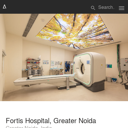
menu
search
Fortis Hospital, Greater Noida
Greater Noida, India