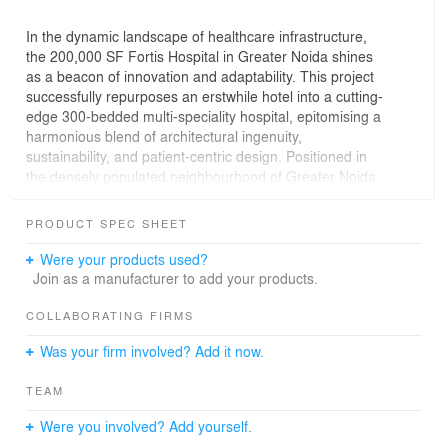
In the dynamic landscape of healthcare infrastructure,
the 200,000 SF Fortis Hospital in Greater Noida shines
as a beacon of innovation and adaptability. This project
successfully repurposes an erstwhile hotel into a cutting-
edge 300-bedded multi-speciality hospital, epitomising a
harmonious blend of architectural ingenuity,
sustainability, and patient-centric design. Positioned in
the densely populated neighbourhood of Greater Noida,
this hospital caters to the full spectrum of integrated
healthcare services and addresses the healthcare deficit
PRODUCT SPEC SHEET
in the region, fulfilling a crucial need for the local
population.
Were your products used?
Join as a manufacturer to add your products.
COLLABORATING FIRMS
Was your firm involved? Add it now.
TEAM
Were you involved? Add yourself.