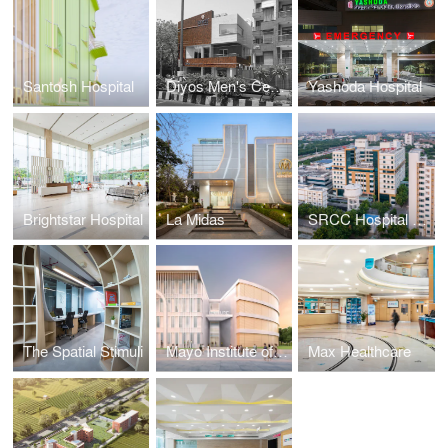
Santosh Hospital
Diyos Men's Centre
Yashoda Hospital
Brightstar Hospital
La Midas
SRCC Hospital at Mahatma Gandhi Medical Campus
The Spatial Stimuli
Mayo Institute of Medical Sciences
Max Healthcare