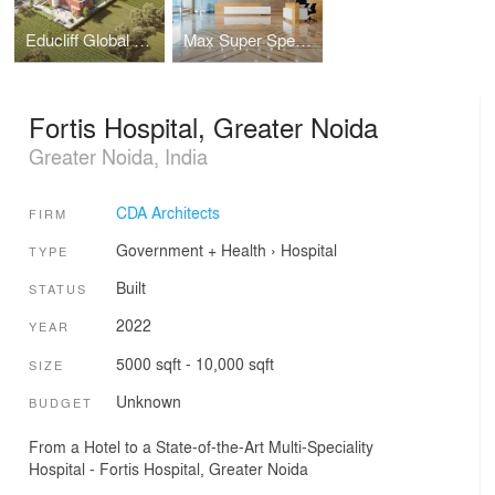
Educliff Global School
Max Super Speciality Hospital
Fortis Hospital, Greater Noida
Greater Noida, India
CDA Architects
FIRM
Government + Health
›
Hospital
TYPE
Built
STATUS
2022
YEAR
5000 sqft - 10,000 sqft
SIZE
Unknown
BUDGET
From a Hotel to a State-of-the-Art Multi-Speciality
Hospital - Fortis Hospital, Greater Noida