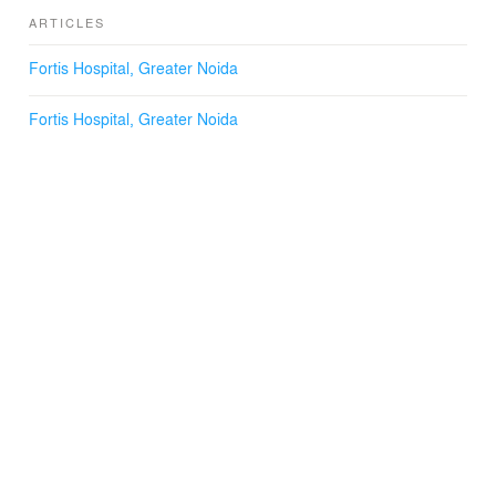
ARTICLES
Fortis Hospital, Greater Noida
Fortis Hospital, Greater Noida