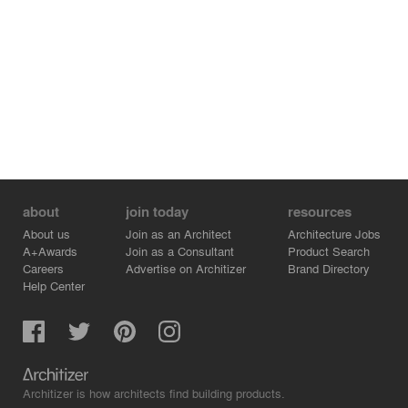
about
join today
resources
About us
Join as an Architect
Architecture Jobs
A+Awards
Join as a Consultant
Product Search
Careers
Advertise on Architizer
Brand Directory
Help Center
Architizer is how architects find building products.