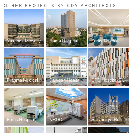
OTHER PROJECTS BY CDA ARCHITECTS
Yashoda Medicity
Rama Hospital
Fortis Hospital, Ludhiana
Pragma Medical Institute
Sarvesh Health City (HKSD)
SPS Hospital Clinic
Fortis Hospital, Greater Noida
NRDC
Sarvodaya Hospital