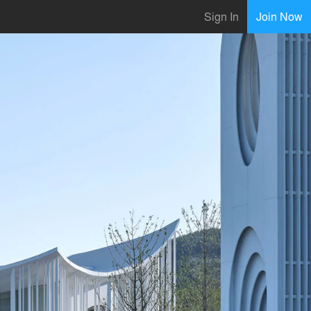
Sign In
Join Now