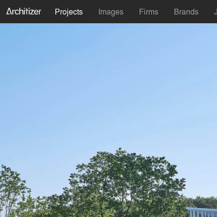
Projects
Images
Firms
Brands