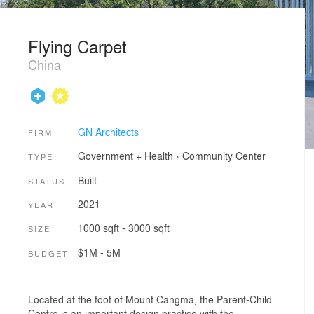
Flying Carpet
China
GN Architects
FIRM
Government + Health
›
Community Center
TYPE
Built
STATUS
2021
YEAR
1000 sqft - 3000 sqft
SIZE
$1M - 5M
BUDGET
Located at the foot of Mount Cangma, the Parent-Child
Centre is an important design practise with the