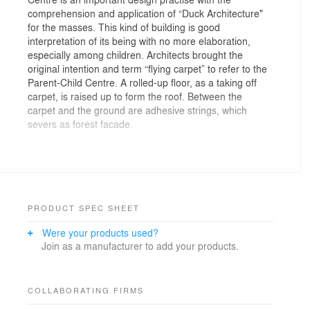
comprehension and application of “Duck Architecture"
for the masses. This kind of building is good
interpretation of its being with no more elaboration,
especially among children. Architects brought the
original intention and term “flying carpet” to refer to the
Parent-Child Centre. A rolled-up floor, as a taking off
carpet, is raised up to form the roof. Between the
carpet and the ground are adhesive strings, which
severs as forest facade.
The rooftop has around 1,000㎡ with partially
accessible. Architects adopted viscose stone on rolled-
up surface, which is suitable for consistency. The
lucidity roof is composed of double-curved roof and
double-surface ceiling, with variable-section arc beams
PRODUCT SPEC SHEET
and horizontal support in the middle. Equipments and
Were your products used?
pipelines are laid within the space between beams.
Join as a manufacturer to add your products.
Architects set 1.5cm line-type drainage ditch alone the
double-surface contour height, and siphon at the lowest
part. Stainless steel plate and adhesive stone are used
for covers of drains and siphon, to make them visually
COLLABORATING FIRMS
invisible.