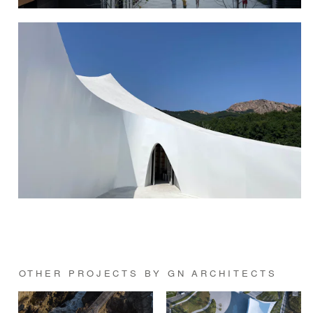
OTHER PROJECTS BY GN ARCHITECTS