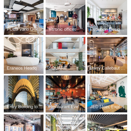
PULS Vario Offices Extended
Vitronic offices
Evolution Design Zurich Office
Eraneos Headquarters
SQUARE
Barry Callebaut Headquarters
Entry Building to Sberbank Campus
Restaurant Eve's Kitchen
JED [Join, Explore, Dare]