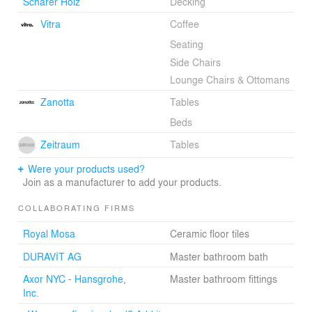
Schärer Holz
Decking
Vitra
Coffee
Seating
Side Chairs
Lounge Chairs & Ottomans
Zanotta
Tables
Beds
Zeitraum
Tables
Were your products used?
Join as a manufacturer to add your products.
COLLABORATING FIRMS
Royal Mosa
Ceramic floor tiles
DURAVİT AG
Master bathroom bath
Axor NYC - Hansgrohe,
Master bathroom fittings
Inc.