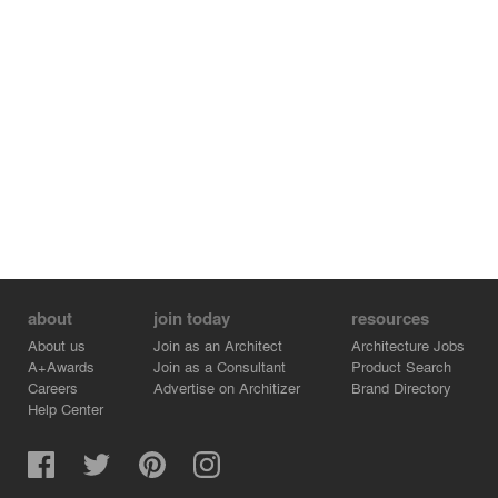
about
join today
resources
About us
Join as an Architect
Architecture Jobs
A+Awards
Join as a Consultant
Product Search
Careers
Advertise on Architizer
Brand Directory
Help Center