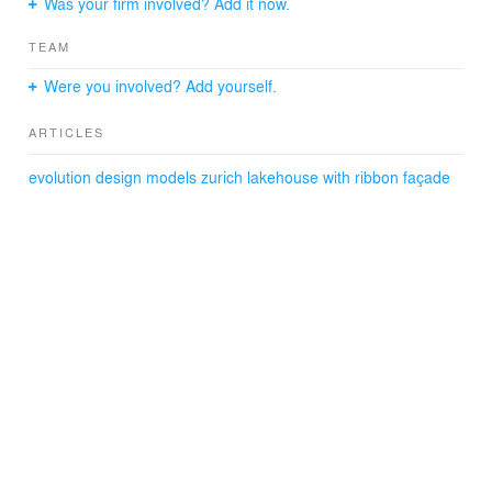
Was your firm involved? Add it now.
TEAM
Were you involved? Add yourself.
ARTICLES
evolution design models zurich lakehouse with ribbon façade