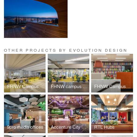
OTHER PROJECTS BY EVOLUTION DESIGN
FHNW Campus Dreispitz
FHNW campus Brugg-Windisch | Reception
FHNW Campus Brugg-Windisch | Open Zones
9pro media offices
Accenture City Campus Zurich
RTL Hubs