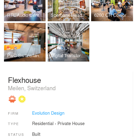
RTL Audio Center Berlin
Sberbank Headquarters
6280.CH Coworking Hub
PwC Switzerland | Lucerne Office
Digital Transformation Centre of Schaeffler
Flexhouse
Meilen, Switzerland
Evolution Design
FIRM
Residential
›
Private House
TYPE
Built
STATUS