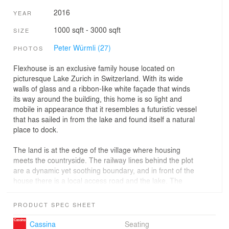
2016
YEAR
1000 sqft - 3000 sqft
SIZE
Peter Würmli (27)
PHOTOS
Flexhouse is an exclusive family house located on
picturesque Lake Zurich in Switzerland. With its wide
walls of glass and a ribbon-like white façade that winds
its way around the building, this home is so light and
mobile in appearance that it resembles a futuristic vessel
that has sailed in from the lake and found itself a natural
place to dock.
The land is at the edge of the village where housing
meets the countryside. The railway lines behind the plot
are a dynamic yet soothing boundary, and in front of the
house there is a local access road and the lake. The
building reflects all that movement.
PRODUCT SPEC SHEET
The design features a floor plan that goes from wide to
narrow to follow the railway lines and shape of the plot.
Cassina
Seating