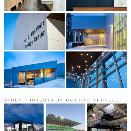
OTHER PROJECTS BY CUSHING TERRELL