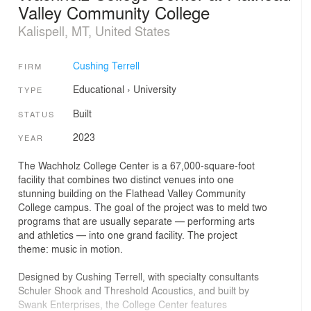
Valley Community College
Kalispell, MT, United States
Cushing Terrell
FIRM
Educational
›
University
TYPE
Built
STATUS
2023
YEAR
The Wachholz College Center is a 67,000-square-foot
facility that combines two distinct venues into one
stunning building on the Flathead Valley Community
College campus. The goal of the project was to meld two
programs that are usually separate — performing arts
and athletics — into one grand facility. The project
theme: music in motion.
Designed by Cushing Terrell, with specialty consultants
Schuler Shook and Threshold Acoustics, and built by
Swank Enterprises, the College Center features