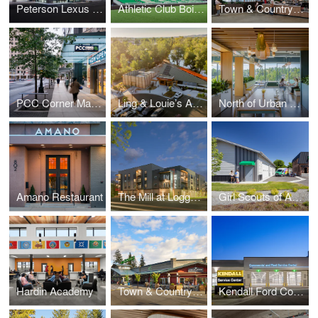
Peterson Lexus of Boise Remodel
Athletic Club Boise, Professional Soccer Stadium
Town & Country Markets, Poulsbo Remodel
PCC Corner Market and Office
Ling & Louie’s Asian Bar and Grill
North of Urban Workplace
Amano Restaurant
The Mill at Loggers Creek
Girl Scouts of America, Montana and Wyoming
Hardin Academy
Town & Country Markets Mill Creek – Field House Remodel
Kendall Ford Commercial and RV Service Center