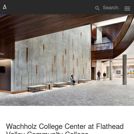
menu
search
Wachholz College Center at Flathead
Valley Community College