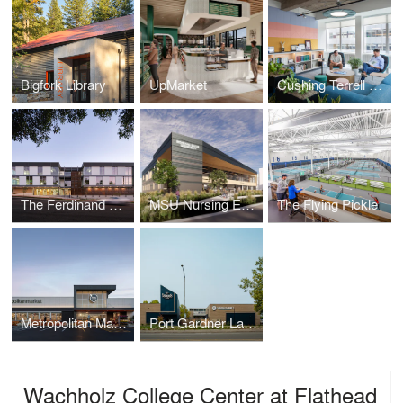
Bigfork Library
UpMarket
Cushing Terrell Denver Office Remodel
The Ferdinand Office Building
MSU Nursing Education Facilities
The Flying Pickle
Metropolitan Market Crown Hill
Port Gardner Landing at the Port of Everett
Wachholz College Center at Flathead