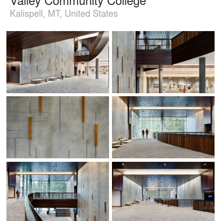
Kalispell, MT, United States