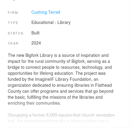
Cushing Terrell
FIRM
Educational
›
Library
TYPE
Built
STATUS
2024
YEAR
The new Bigfork Library is a source of inspiration and
impact for the rural community of Bigfork, serving as a
bridge to connect people to resources, technology, and
opportunities for lifelong education. The project was
funded by the ImagineIF Library Foundation, an
organization dedicated to ensuring libraries in Flathead
County can offer programs and services that go beyond
the basic, fulfilling the missions of the libraries and
enriching their communities.
Occupying a former 6,000-square-foot church recreation
hall, the project transforms the existing building into a
rich mix of spaces. The design features architectural
forms to metaphorically reference the bridge concept. In