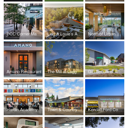
PCC Corner Market and Office
Ling & Louie’s Asian Bar and Grill
North of Urban Workplace
Amano Restaurant
The Mill at Loggers Creek
Girl Scouts of America, Montana and Wyoming
Hardin Academy
Town & Country Markets Mill Creek – Field House Remodel
Kendall Ford Commercial and RV Service Center