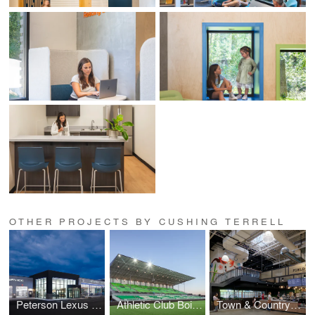
OTHER PROJECTS BY CUSHING TERRELL
Peterson Lexus of Boise Remodel
Athletic Club Boise, Professional Soccer Stadium
Town & Country Markets, Poulsbo Remodel