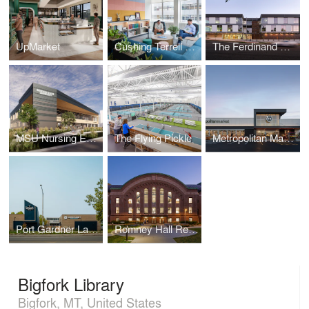
UpMarket
Cushing Terrell Denver Office Remodel
The Ferdinand Office Building
MSU Nursing Education Facilities
The Flying Pickle
Metropolitan Market Crown Hill
Port Gardner Landing at the Port of Everett
Romney Hall Renovation at Montana State University
Bigfork Library
Bigfork, MT, United States