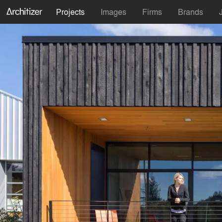
Projects
Images
Firms
Brands