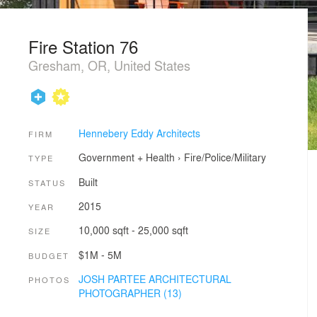
Fire Station 76
Gresham, OR, United States
Hennebery Eddy Architects
FIRM
Government + Health
›
Fire/Police/Military
TYPE
Built
STATUS
2015
YEAR
10,000 sqft - 25,000 sqft
SIZE
$1M - 5M
BUDGET
JOSH PARTEE ARCHITECTURAL
PHOTOS
PHOTOGRAPHER (13)