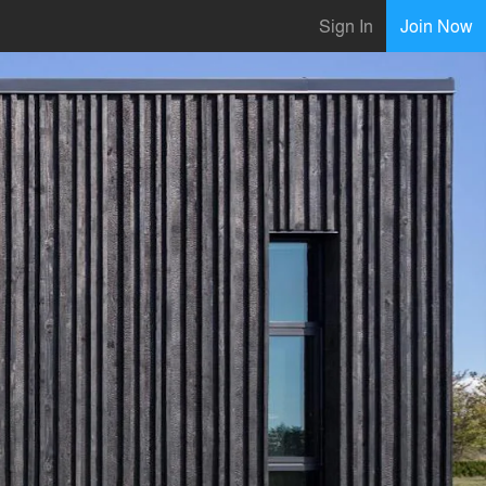
Sign In
Join Now