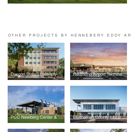
OTHER PROJECTS BY HENNEBERY EDDY AR
Oregon State University Cordley Hall Rehabilitation
Redmond Airport Terminal Expansion
PCC Newberg Center & Master Plan
Multnomah County Library Operations Center Renovation & Expansion