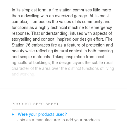
In its simplest form, a fire station comprises little more
than a dwelling with an oversized garage. At its most
complex, it embodies the values of its community and
functions as a highly technical machine for emergency
response. That understanding, infused with aspects of
storytelling and context, inspired our design effort. Fire
Station 76 embraces fire as a feature of protection and
beauty while reflecting its rural context in both massing
and simple materials. Taking inspiration from local
agricultural buildings, the design layers the subtle rural
character of the area over the distinct functions of living
and working.
The 10,120-square-foot structure comprises two
masses: a vaulted apparatus bay clad with metal and
an office and living quarters wrapped in charred wood.
The apparatus bay houses the emergency response
PRODUCT SPEC SHEET
vehicles as well as includes working spaces such as a
Were your products used?
shop, bunker gear washer and storage, and an EMS
Join as a manufacturer to add your products.
room. Attached, the living quarters houses the crew
and provides a day room, kitchen, fitness room,