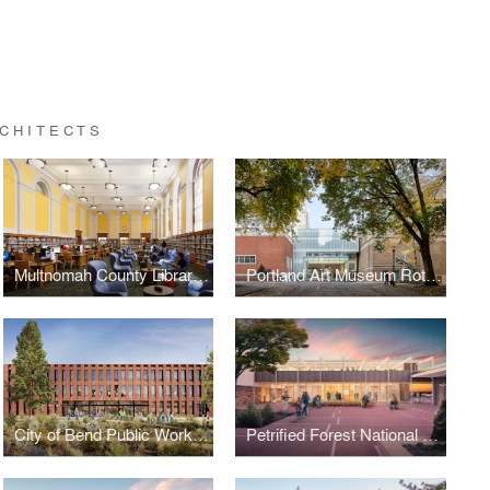
CHITECTS
Multnomah County Library Central Library Refresh
Portland Art Museum Rothko Pavilion and Campus Transformation
City of Bend Public Works Campus
Petrified Forest National Park Painted Desert Community Complex Rehabilitation