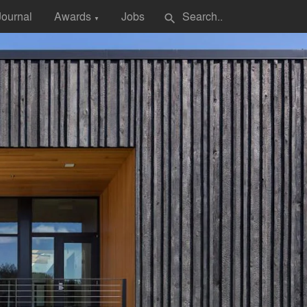
Journal
Awards
Jobs
search
▼