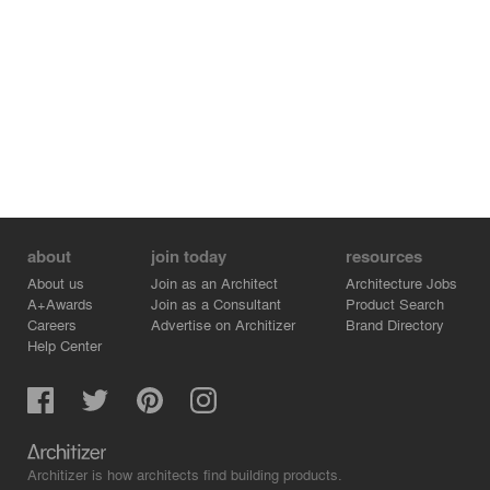
about
join today
resources
About us
Join as an Architect
Architecture Jobs
A+Awards
Join as a Consultant
Product Search
Careers
Advertise on Architizer
Brand Directory
Help Center
Architizer is how architects find building products.