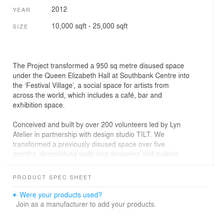
2012
YEAR
10,000 sqft - 25,000 sqft
SIZE
The Project transformed a 950 sq metre disused space
under the Queen Elizabeth Hall at Southbank Centre into
the ‘Festival Village’, a social space for artists from
across the world, which includes a café, bar and
exhibition space.
Conceived and built by over 200 volunteers led by Lyn
Atelier in partnership with design studio TILT. We
transformed a previously disused space over five
months, demolishing walls and designing and making
everything from concrete furniture, two bars, a new front
facade to the graphics and way finding.
PRODUCT SPEC SHEET
Artistic Director of Southbank Centre, Jude Kelly cites
Were your products used?
Festival Village as a ‘demonstration of the power of what
Join as a manufacturer to add your products.
can be achieved when people join forces to work