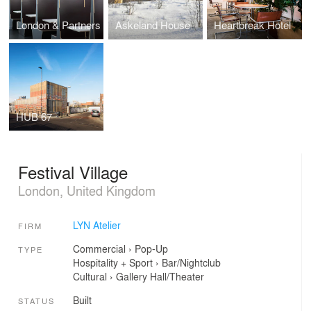
London & Partners
Askeland House
Heartbreak Hotel
HUB 67
Festival Village
London, United Kingdom
LYN Atelier
FIRM
Commercial
›
Pop-Up
TYPE
Hospitality + Sport
›
Bar/Nightclub
Cultural
›
Gallery
Hall/Theater
Built
STATUS