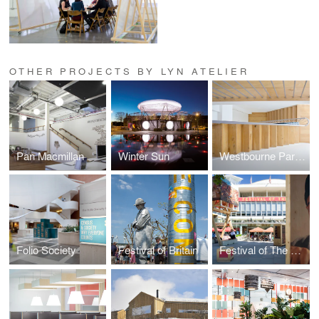
OTHER PROJECTS BY LYN ATELIER
Pan Macmillan
Winter Sun
Westbourne Park Property
Folio Society
Festival of Britain
Festival of The World