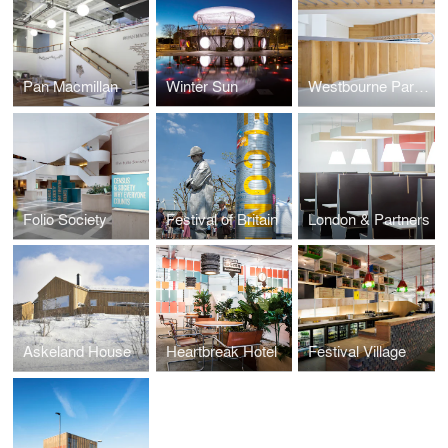
Pan Macmillan
Winter Sun
Westbourne Park Property
Folio Society
Festival of Britain
London & Partners
Askeland House
Heartbreak Hotel
Festival Village