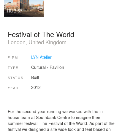
HUB 67
Festival of The World
London, United Kingdom
LYN Atelier
FIRM
Cultural
›
Pavilion
TYPE
Built
STATUS
2012
YEAR
For the second year running we worked with the in
house team at Southbank Centre to imagine their
summer festival; The Festival of the World. As part of the
festival we designed a site wide look and feel based on