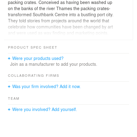
packing crates. Conceived as having been washed up
on the banks of the river Thames the packing crates-
transformed Southbank Centre into a bustling port city.
They told stories from projects around the world that
celebrate how communities have been changed by art
and were used as way finding and marketing points.
Inspired by the different shapes and sizes seen in a port
we created a landscape of crates along the Thames
PRODUCT SPEC SHEET
which visitors could explore, go inside, through and
under.
Were your products used?
Join as a manufacturer to add your products.
Taller structures made from timber and concrete were
used as way finders for visitors around the site, as
COLLABORATING FIRMS
seating and to display large scale graphics.
Was your firm involved? Add it now.
For the second year running we worked with the in
TEAM
house team at Southbank Centre to imagine their
summer festival; The Festival of the World. As part of the
Were you involved? Add yourself.
festival we designed a site wide look and feel based on
packing crates. Conceived as having been washed up
on the banks of the river Thames the packing crates-
transformed Southbank Centre into a bustling port city.
They told stories from projects around the world that