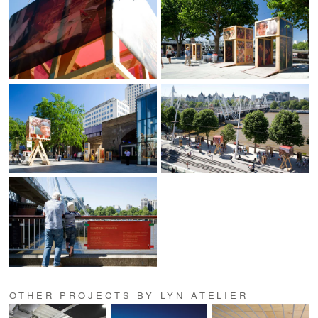
OTHER PROJECTS BY LYN ATELIER