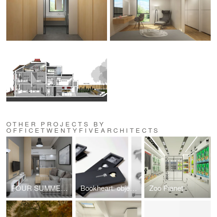
OTHER PROJECTS BY
OFFICETWENTYFIVEARCHITECTS
FOUR SUMMER HOUSES IN NEA PLAYA, HALKIDIKI
Bookheart: object design competition "Alessi in love"
Zoo Planet