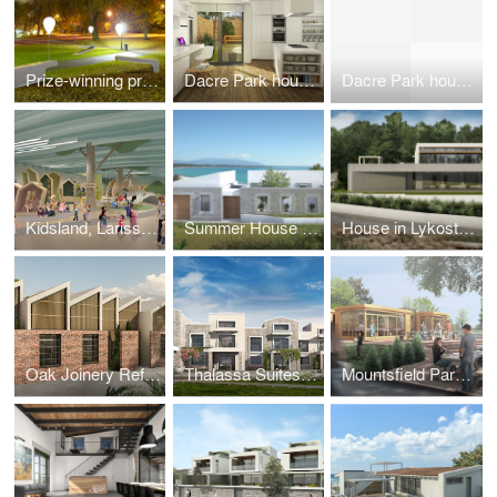
Prize-winning project 'Illuminated Balloon Bench', Seoul 2011 public design competition
Dacre Park house rear extension and remodeling
Dacre Park house rear extension and remodeling
Kidsland, Larissa, Greece
Summer House in Preveza, Greece
House in Lykostomo, Pella
Oak Joinery Refurbishment, London, UK
Thalassa Suites, Corfu, Greece
Mountsfield Park Cafe