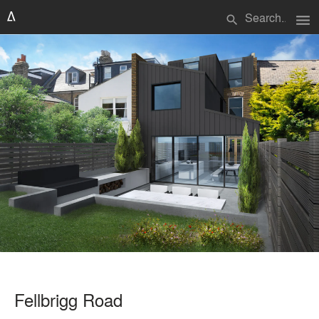
menu
search
Fellbrigg Road