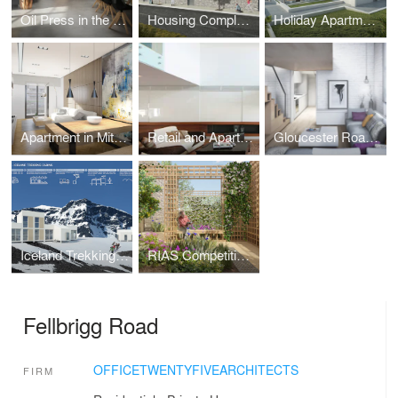
Oil Press in the Peloponnese
Housing Complex in Pefkohori
Holiday Apartments in Vourvourou
Apartment in Mitropolitou Iosiph Str. - Thessaloniki
Retail and Apartment Building in Metamorphoseos Str, Kalamaria, Thessaloniki
Gloucester Road, South Kensington
Iceland Trekking Cabins
RIAS Competition Gardens Centenary - Orangery
Fellbrigg Road
OFFICETWENTYFIVEARCHITECTS
FIRM