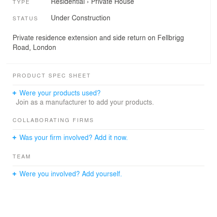
Residential
›
Private House
TYPE
Under Construction
STATUS
Private residence extension and side return on Fellbrigg
Road, London
PRODUCT SPEC SHEET
Were your products used?
Join as a manufacturer to add your products.
COLLABORATING FIRMS
Was your firm involved? Add it now.
TEAM
Were you involved? Add yourself.