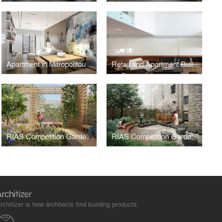
Apartment in Mitropolitou Iosiph Str. - Thessaloniki
Retail and Apartment Building in Metamorphoseos Str, Kalamaria, Thessaloniki
RIAS Competition Gardens Centenary - Orangery
RIAS Competition Gardens Centenary - Serenity Garden
rchitizer is how architects find building products.