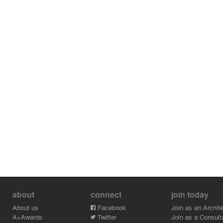
about
connect
join today
About us
Facebook
Join as an Archite
A+Awards
Twitter
Join as a Consult