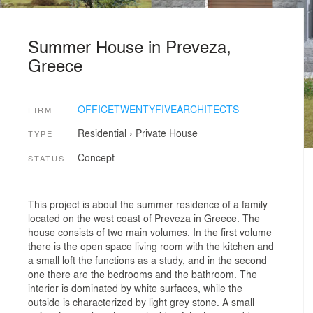
Summer House in Preveza,
Greece
OFFICETWENTYFIVEARCHITECTS
FIRM
Residential
›
Private House
TYPE
Concept
STATUS
This project is about the summer residence of a family
located on the west coast of Preveza in Greece. The
house consists of two main volumes. In the first volume
there is the open space living room with the kitchen and
a small loft the functions as a study, and in the second
one there are the bedrooms and the bathroom. The
interior is dominated by white surfaces, while the
outside is characterized by light grey stone. A small