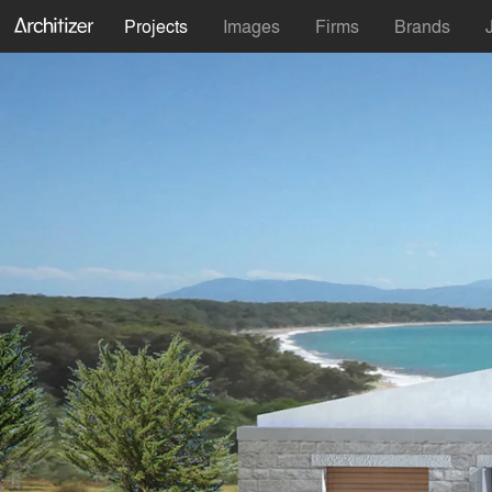
Projects
Images
Firms
Brands