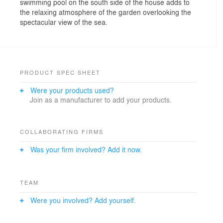
swimming pool on the south side of the house adds to
the relaxing atmosphere of the garden overlooking the
spectacular view of the sea.
PRODUCT SPEC SHEET
Were your products used?
Join as a manufacturer to add your products.
COLLABORATING FIRMS
Was your firm involved? Add it now.
TEAM
Were you involved? Add yourself.