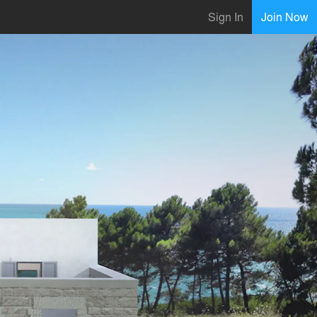
Sign In
Join Now