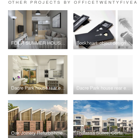
OTHER PROJECTS BY OFFICETWENTYFIVE
FOUR SUMMER HOUSES IN NEA PLAYA, HALKIDIKI
Bookheart: object design competition "Alessi in love"
Dacre Park house rear extension and remodeling
Dacre Park house rear extension and remodeling
Oak Joinery Refurbishment, London, UK
Thalassa Suites, Corfu, Greece