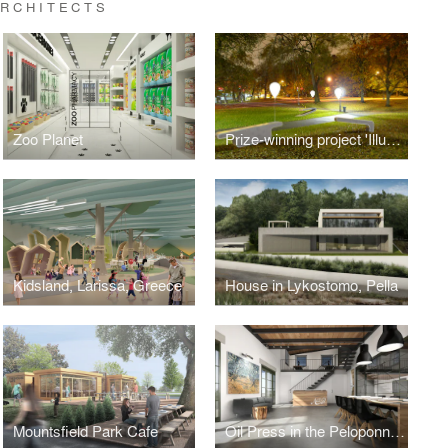
ARCHITECTS
Zoo Planet
Prize-winning project 'Illuminated Balloon Bench', Seoul 2011 public design competition
Kidsland, Larissa, Greece
House in Lykostomo, Pella
Mountsfield Park Cafe
Oil Press in the Peloponnese