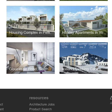
Housing Complex in Pefkohori
Holiday Apartments in Vourvourou
Gloucester Road, South Kensington
Iceland Trekking Cabins
resources
A
ct
Architecture Jobs
ant
Product Search