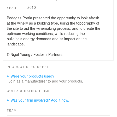
2010
YEAR
Bodegas Portia presented the opportunity to look afresh
at the winery as a building type, using the topography of
the site to aid the winemaking process, and to create the
optimum working conditions, while reducing the
building’s energy demands and its impact on the
landscape.
© Nigel Young / Foster + Partners
PRODUCT SPEC SHEET
Were your products used?
Join as a manufacturer to add your products.
COLLABORATING FIRMS
Was your firm involved? Add it now.
TEAM