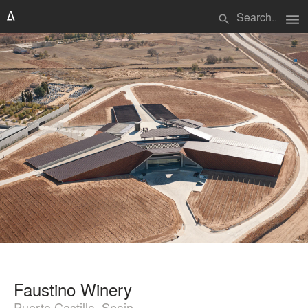
menu
search
Faustino Winery
Puerto Castilla, Spain