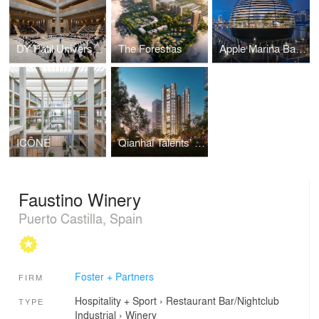
DY Patil University Centre of Excellence
The Forestias
Apple Marina Bay Sands
ICÔNE
Qianhai Talents’ Apartments
Faustino Winery
Puerto Castilla, Spain
Foster + Partners
FIRM
Hospitality + Sport
›
Restaurant
Bar/Nightclub
TYPE
Industrial
›
Winery