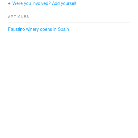
Were you involved? Add yourself.
ARTICLES
Faustino winery opens in Spain