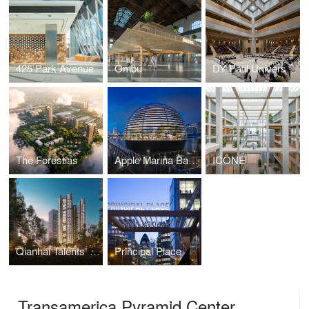
425 Park Avenue
Ombú
DY Patil University Centre of Excellence
The Forestias
Apple Marina Bay Sands
ICÔNE
Qianhai Talents’ Apartments
Principal Place
Transamerica Pyramid Center