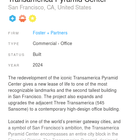
San Francisco, CA, United States
Foster + Partners
FIRM
Commercial
›
Office
TYPE
Built
STATUS
2024
YEAR
The redevelopment of the iconic Transamerica Pyramid
Center gives a new lease of life to one of the most
recognizable landmarks and the second tallest building
in San Francisco. The project also expands and
upgrades the adjacent Three Transamerica (545
Sansome) to a contemporary high-design office building.
Located in one of the world’s premier gateway cities, and
a symbol of San Francisco’s ambition, the Transamerica
Pyramid Center encompasses an entire city block in the
Financial District. The Transamerica Pyramid, designed