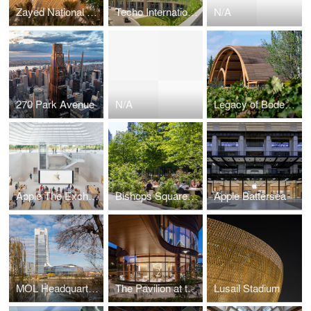
Zayed National Museum
Techo International Airport
N/A
270 Park Avenue
N/A
Legacy of Bodegas Faustino Winery
Apple The Exchange TRX
Bishops Square Gardens
Apple Battersea
MOL Headquarters
The Pavilion at the Hospital of the University of Pennsylvania
Lusail Stadium