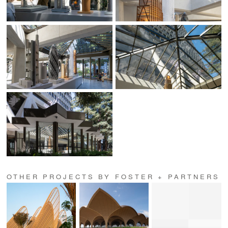
OTHER PROJECTS BY FOSTER + PARTNERS