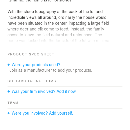
With the steep topography at the back of the lot and
incredible views all around, ordinarily the house would
have been situated in the center, impacting a large field
where deer and elk come to feed. Instead, the family
chose to leave the field natural and untouched. The
home was tucked into the far side of the lot with minimal
disruption to the site, creating a beautiful foreground as
you approach the house. The family’s daughter named
PRODUCT SPEC SHEET
the residence after the deer and elk co-habitants.
Were your products used?
The living spaces are oriented toward views of Trapper
Join as a manufacturer to add your products.
Peak, so no matter where you are in the home, you have
a framed view of the mountain via large windows. The
COLLABORATING FIRMS
house was intentionally designed to look minimal from
Was your firm involved? Add it now.
the front and blend into the tree line, while the back of
the house is expansive with “walls of glass” that create a
TEAM
tree-house-like feel.
Were you involved? Add yourself.
The goal was to design an intimate home, just the right
size for their living style. The open, sweeping shed roof
and windows that look out into the trees and the