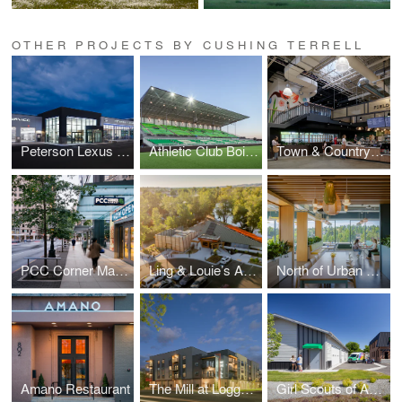
OTHER PROJECTS BY CUSHING TERRELL
Peterson Lexus of Boise Remodel
Athletic Club Boise, Professional Soccer Stadium
Town & Country Markets, Poulsbo Remodel
PCC Corner Market and Office
Ling & Louie’s Asian Bar and Grill
North of Urban Workplace
Amano Restaurant
The Mill at Loggers Creek
Girl Scouts of America, Montana and Wyoming