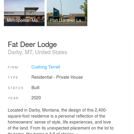
Metropolitan Market Crown Hill
Port Gardner Landing at the Port of Everett
Fat Deer Lodge
Darby, MT, United States
Cushing Terrell
FIRM
Residential
›
Private House
TYPE
Built
STATUS
2020
YEAR
Located in Darby, Montana, the design of this 2,400-
square-foot residence is a personal reflection of the
homeowners’ sense of style, life experiences, and love
of the land. From its unexpected placement on the lot to
its name, the home is full of stories.