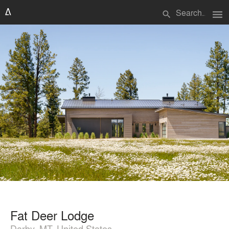
menu
search
Fat Deer Lodge
Darby, MT, United States