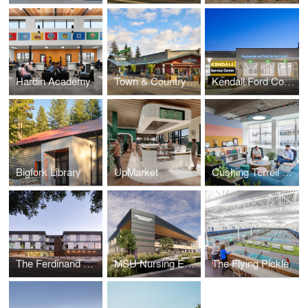
Hardin Academy
Town & Country Markets Mill Creek – Field House Remodel
Kendall Ford Commercial and RV Service Center
Bigfork Library
UpMarket
Cushing Terrell Denver Office Remodel
The Ferdinand Office Building
MSU Nursing Education Facilities
The Flying Pickle