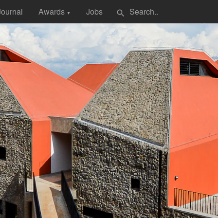
Journal
Awards
Jobs
search
▼