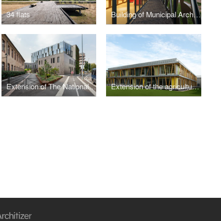
34 flats
Building of Municipal Archives
Extension of The National School of Adminsitration
Extension of the agricultural regional highschool