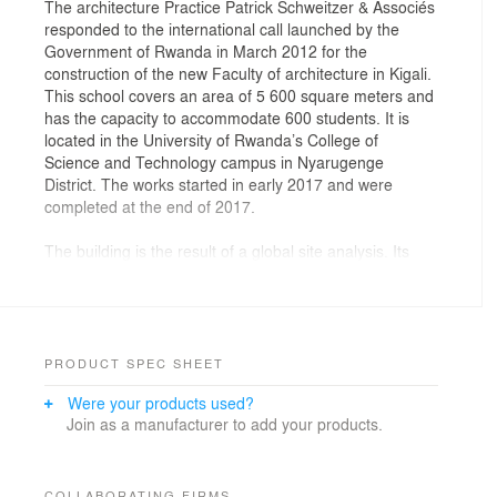
The architecture Practice Patrick Schweitzer & Associés
responded to the international call launched by the
Government of Rwanda in March 2012 for the
construction of the new Faculty of architecture in Kigali.
This school covers an area of 5 600 square meters and
has the capacity to accommodate 600 students. It is
located in the University of Rwanda’s College of
Science and Technology campus in Nyarugenge
District. The works started in early 2017 and were
completed at the end of 2017.
The building is the result of a global site analysis. Its
architecture is inspired by the territory and by colors
and shapes found in Nature. The four natural elements
are represented in the conception of the building: Fire:
orange color, Water: inner garden, Air: circulations, and
Earth: lava rock and rammed earth. We created prisms
PRODUCT SPEC SHEET
inspired by Rwanda landscape and topography.
Were your products used?
Join as a manufacturer to add your products.
The Practice was determined to build a project which is
by itself a pedagogic tool. Indeed, the architecture
shows the building process to the students. It is also
fundamental for the aspiring young
COLLABORATING FIRMS