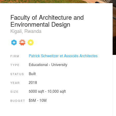
Faculty of Architecture and
Environmental Design
Kigali, Rwanda
Patrick Schweitzer et Associés Architectes
FIRM
Educational
›
University
TYPE
Built
STATUS
2018
YEAR
5000 sqft - 10,000 sqft
SIZE
$5M - 10M
BUDGET