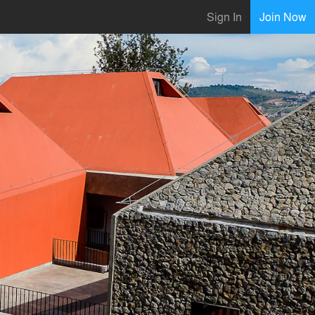
Sign In
Join Now