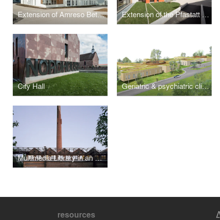
Extension of Amreso Bethel Nursing Home
Extension of the Pfastatt Hospital
City Hall
Geriatric & psychiatric clinics
Multimedia Library in an Old Factory, Erstein
resources