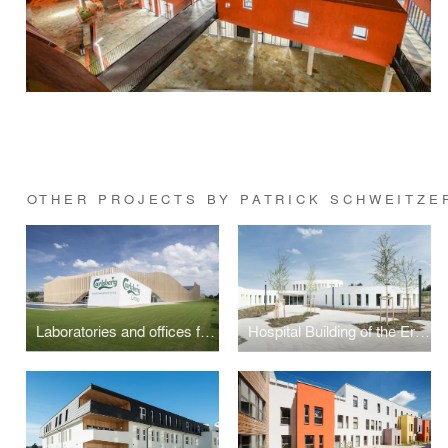
OTHER PROJECTS BY PATRICK SCHWEITZE
Laboratories and offices for Carlsberg Breweries
Hospital Building of the Erstein Hospital