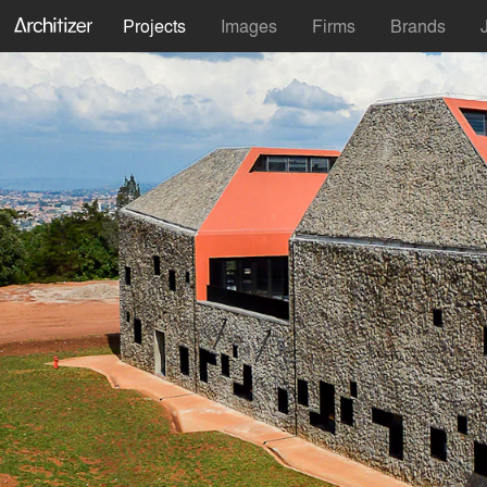
Projects
Images
Firms
Brands