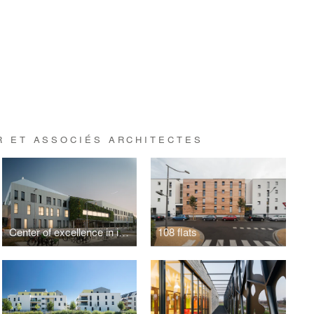
R ET ASSOCIÉS ARCHITECTES
Center of excellence in image-guided minimally invasive surgery
108 flats