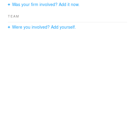
Was your firm involved? Add it now.
TEAM
Were you involved? Add yourself.