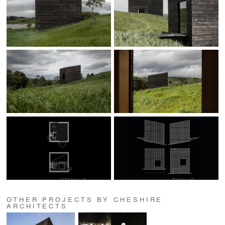
OTHER PROJECTS BY CHESHIRE
ARCHITECTS