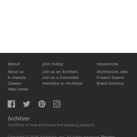
about
join today
resources
About us
Join as an Architect
Architecture Jobs
A+Awards
Join as a Consultant
Product Search
Careers
Advertise on Architizer
Brand Directory
Help Center
Architizer is how architects find building products.
Copyright © 2026 Architizer, Inc. All rights reserved.
Privacy.