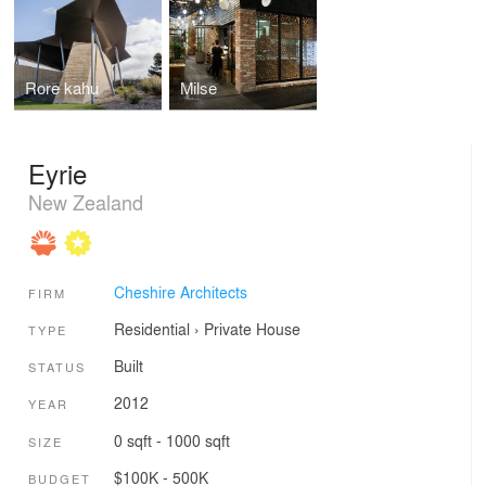
Rore kahu
Milse
Eyrie
New Zealand
Cheshire Architects
FIRM
Residential
›
Private House
TYPE
Built
STATUS
2012
YEAR
0 sqft - 1000 sqft
SIZE
$100K - 500K
BUDGET