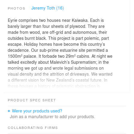
Jeremy Toth (16)
PHOTOS
Eyrie comprises two houses near Kaiwaka. Each is
barely larger than four sheets of plywood. They are
made from wood, are off-grid and autonomous, their
outsides burnt black. This project is part polemic, part
escape. Holiday homes have become this country’s
decadence. Our sub-prime estuarine site permitted a
1500m² palace. It forbade two 29m² cabins. At night we
talked excitedly about Malevich’s Suprematism; in the
morning we got up and wrote legal submissions on
visual density and the attrition of driveways. We wanted
a different vision for New Zealand’s coastal future. In
these houses a history of prismatic abstraction is
conflated with a poetic of small boats bobbing in a sea of
grass. There are no doors. One climbs up boulders and
PRODUCT SPEC SHEET
in through a window instead. We hoped that in
subverting the shorthand language of building these little
Were your products used?
constructions might feel like something other than – and
Join as a manufacturer to add your products.
more than – houses.
COLLABORATING FIRMS