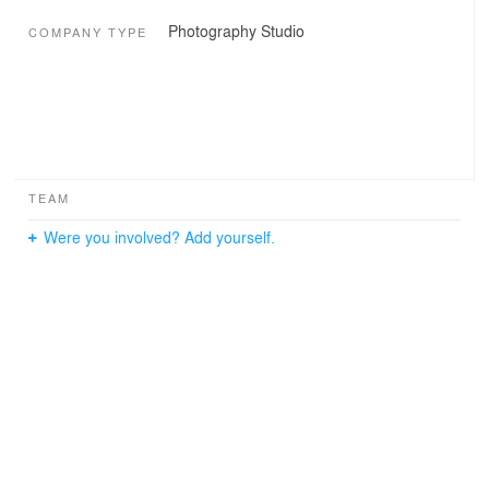
Photography Studio
COMPANY TYPE
TEAM
Were you involved? Add yourself.