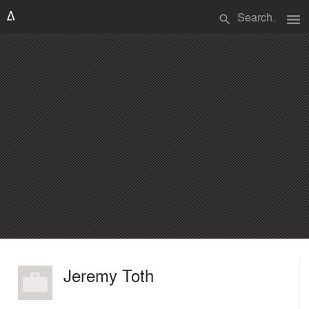
menu
search
Jeremy Toth