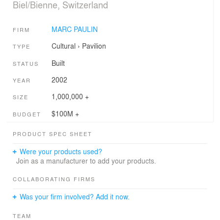
Biel/Bienne, Switzerland
MARC PAULIN
FIRM
Cultural
›
Pavilion
TYPE
Built
STATUS
2002
YEAR
1,000,000 +
SIZE
$100M +
BUDGET
PRODUCT SPEC SHEET
Were your products used?
Join as a manufacturer to add your products.
COLLABORATING FIRMS
Was your firm involved? Add it now.
TEAM