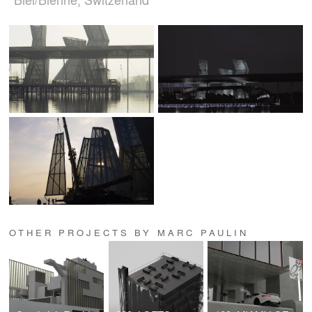
OTHER PROJECTS BY MARC PAULIN