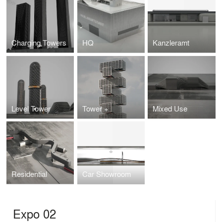
Charging Towers
HQ
Kanzleramt
Level Tower
Tower +
Mixed Use
Residential
Car Showroom
Expo 02