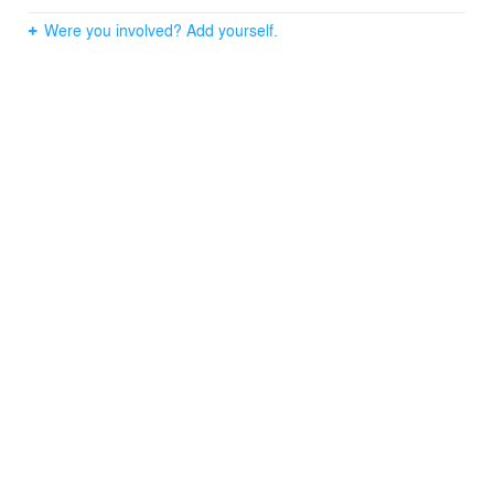
Were you involved? Add yourself.