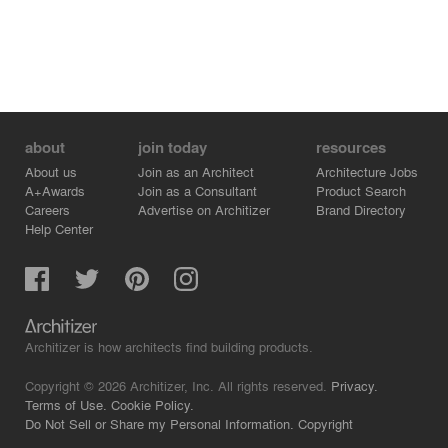
about
join today
resources
About us
Join as an Architect
Architecture Jobs
A+Awards
Join as a Consultant
Product Search
Careers
Advertise on Architizer
Brand Directory
Help Center
Architizer is how architects find building products.
Copyright © 2026 Architizer, Inc. All rights reserved.
Privacy.
Terms of Use.
Cookie Policy.
Do Not Sell or Share my Personal Information.
Copyright