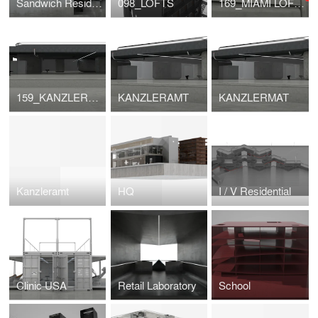
Sandwich Residential
098_LOFTS
169_MIAMI LOFTS
159_KANZLERAMT
KANZLERAMT
KANZLERMAT
Kanzleramt
HQ
I / V Residential
Clinic USA
Retail Laboratory
School