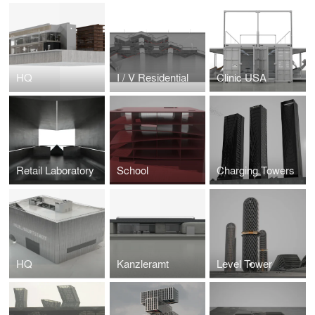
HQ
I / V Residential
Clinic USA
Retail Laboratory
School
Charging Towers
HQ
Kanzleramt
Level Tower