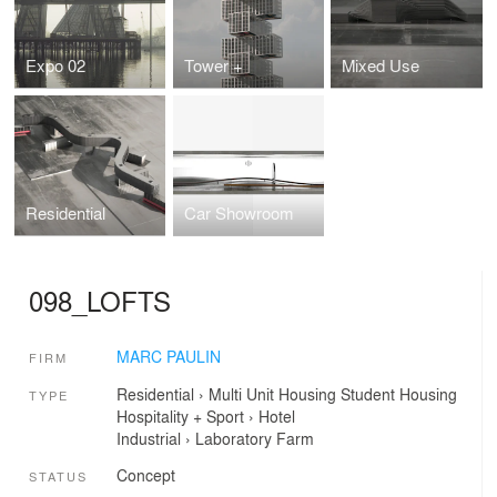
Expo 02
Tower +
Mixed Use
Residential
Car Showroom
098_LOFTS
MARC PAULIN
FIRM
Residential
›
Multi Unit Housing
Student Housing
TYPE
Hospitality + Sport
›
Hotel
Industrial
›
Laboratory
Farm
Concept
STATUS