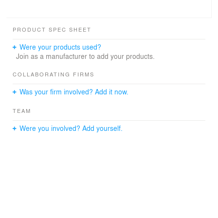
PRODUCT SPEC SHEET
Were your products used?
Join as a manufacturer to add your products.
COLLABORATING FIRMS
Was your firm involved? Add it now.
TEAM
Were you involved? Add yourself.