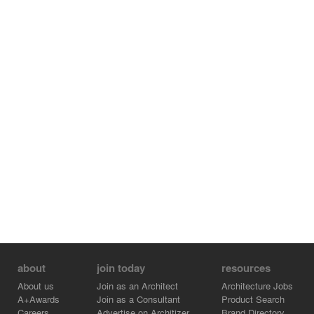
about
join today
resources
About us
Join as an Architect
Architecture Jobs
A+Awards
Join as a Consultant
Product Search
Careers
Advertise on Architizer
Brand Directory