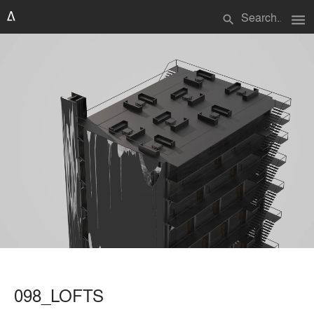
menu
search
098_LOFTS