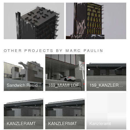
OTHER PROJECTS BY MARC PAULIN
Sandwich Residential
169_MIAMI LOFTS
159_KANZLERAMT
KANZLERAMT
KANZLERMAT
Kanzleramt