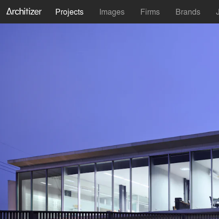
Projects
Images
Firms
Brands