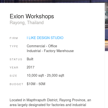
Exion Workshops
Rayong, Thailand
I LIKE DESIGN STUDIO
FIRM
Commercial
›
Office
TYPE
Industrial
›
Factory
Warehouse
Built
STATUS
2017
YEAR
10,000 sqft - 25,000 sqft
SIZE
$10M - 50M
BUDGET
Located in Mapthraputh District, Rayong Province, an
area largely designated for factories and industrial