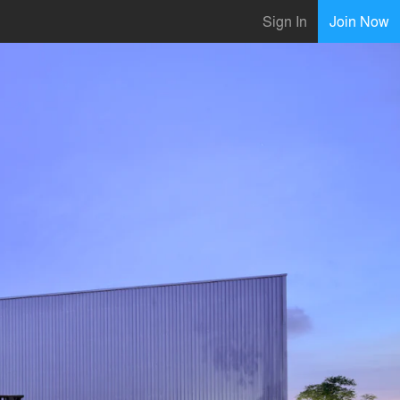
Sign In
Join Now