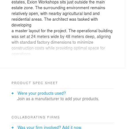
estates, Exion Workshops sits just outside the main
estate zone. The surrounding environment remains
relatively open, with nearby agricultural land and
residential areas. The architect was tasked with
developing
a master layout for the project. The operational building
was set at 24 meters wide by 48 meters deep, aligning
with standard factory dimensions to minimize
construction costs while providing optimal space for
operations.
The layout was designed to maximize the number of
buildings on site to allow for future expansion. It
includes three operation buildings, with the front area
designated for parking and office functions, while the
PRODUCT SPEC SHEET
rear portion of the site is allocated for worker
Were your products used?
accommodations.
Join as a manufacturer to add your products.
On the first floor of the office building, a reception area
is positioned at the front near the parking lot for
convenient visitor access. Inside, a stair hall connects
COLLABORATING FIRMS
the operation zone to the second-floor offices. The stair
Was your firm involved? Add it now.
hall enclosure is made of glass, offering views of the