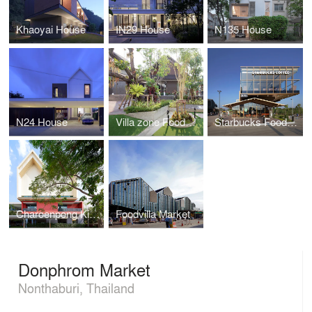
Khaoyai House
IN29 House
N135 House
N24 House
Villa zone Foodvilla
Starbucks Foodvilla
Charoenpong Kindergarten
Foodvilla Market
Donphrom Market
Nonthaburi, Thailand