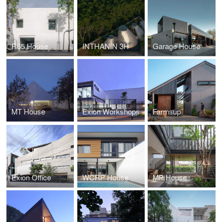
R65 House
INTHANIN 3H
Garage House
MT House
Exion Workshops
Farmsup
Exion Office
WCRP House
MP House