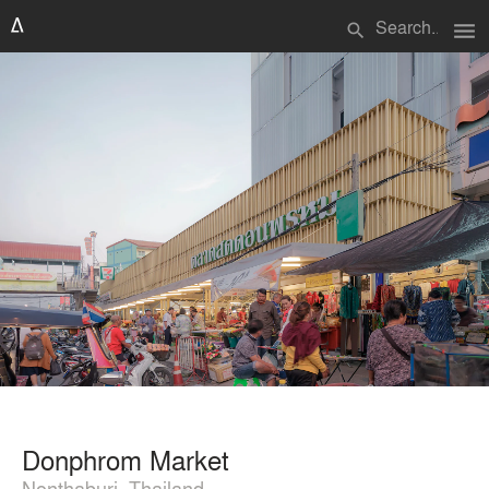
menu
search
Donphrom Market
Nonthaburi, Thailand