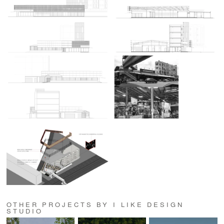
OTHER PROJECTS BY I LIKE DESIGN
STUDIO