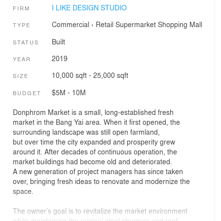
I LIKE DESIGN STUDIO
FIRM
Commercial
›
Retail
Supermarket
Shopping Mall
TYPE
Built
STATUS
2019
YEAR
10,000 sqft - 25,000 sqft
SIZE
$5M - 10M
BUDGET
Donphrom Market is a small, long-established fresh
market in the Bang Yai area. When it first opened, the
surrounding landscape was still open farmland,
but over time the city expanded and prosperity grew
around it. After decades of continuous operation, the
market buildings had become old and deteriorated.
A new generation of project managers has since taken
over, bringing fresh ideas to renovate and modernize the
space.
The owner’s goal is to revitalize the market environment
while maintaining the original steel structure and roof,