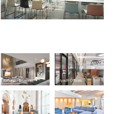
Keturah Reserve
Riyadh Offices