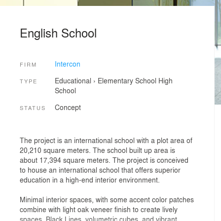
English School
Intercon
FIRM
Educational
›
Elementary School
High
TYPE
School
Concept
STATUS
The project is an international school with a plot area of
20,210 square meters. The school built up area is
about 17,394 square meters. The project is conceived
to house an international school that offers superior
education in a high-end interior environment.
Minimal interior spaces, with some accent color patches
combine with light oak veneer finish to create lively
spaces. Black Lines, volumetric cubes, and vibrant