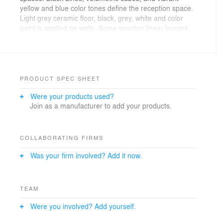
yellow and blue color tones define the reception space.
Light grey ceramic floor, black, grey, white and color
paint is applied on walls. Some wooden linear louvers
highlight certain ceiling parts.
The classrooms have plain white painted walls with
wooden treated doors. Highlight colors are present in
some parts. Furniture is treated in dark grey or wooden
PRODUCT SPEC SHEET
finish to let the colors create contrast in the space.
Were your products used?
Join as a manufacturer to add your products.
COLLABORATING FIRMS
Was your firm involved? Add it now.
TEAM
Were you involved? Add yourself.