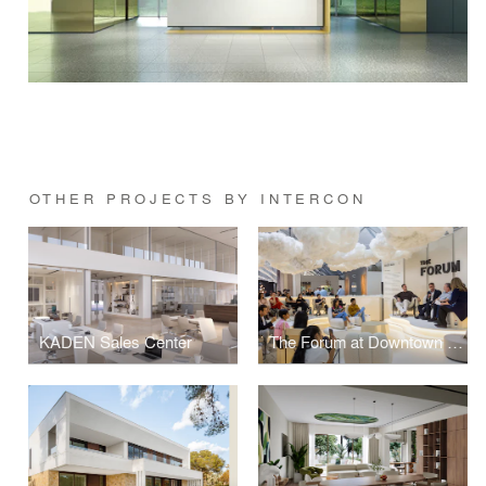
OTHER PROJECTS BY INTERCON
KADEN Sales Center
The Forum at Downtown Design