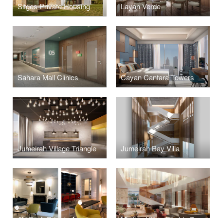
Sitges Private Housing
Layan Verde
Sahara Mall Clinics
Cayan Cantara Towers
Jumeirah Village Triangle
Jumeirah Bay Villa