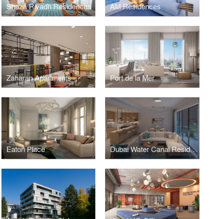
Shaza Riyadh Residences
AM Residences
Zaharan Apartments
Port de la Mer
Eaton Place
Dubai Water Canal Residences