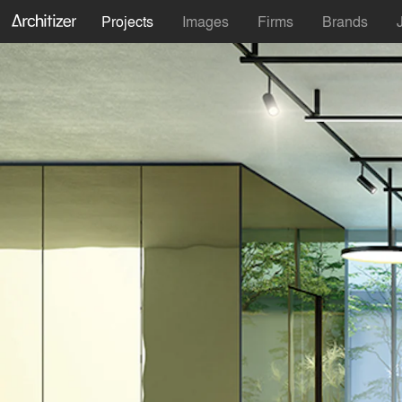
Projects
Images
Firms
Brands