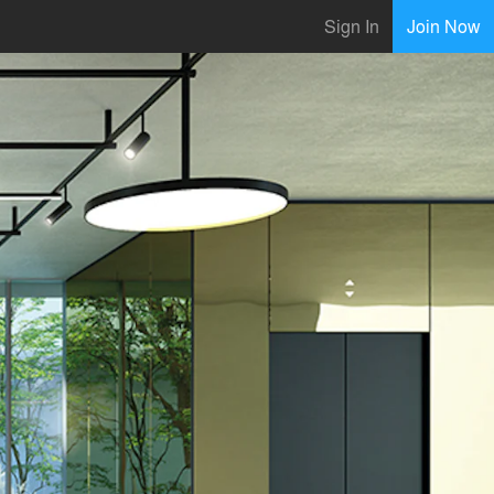
Sign In
Join Now