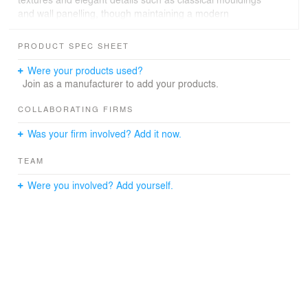
and wall panelling, though maintaining a modern
approach to create a harmonious blend between the old
and the new which embodies this building. Parquet
PRODUCT SPEC SHEET
flooring, stone-cladded fireplaces, intricate cornices,
ceiling medallions to frame state-of-the-art chandeliers,
Were your products used?
silky wallpapers and bronze ironmongery, mixed with
Join as a manufacturer to add your products.
sophisticated modern furniture pieces and decorative
accessories, form the well-dressed atmosphere sought
COLLABORATING FIRMS
for the spaces.
Was your firm involved? Add it now.
TEAM
Were you involved? Add yourself.