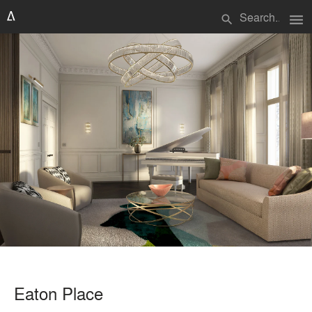
menu
search
Eaton Place