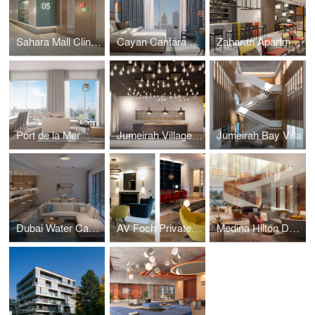
Sahara Mall Clinics
Cayan Cantara Towers
Zaharan Apartments
Port de la Mer
Jumeirah Village Triangle
Jumeirah Bay Villa
Dubai Water Canal Residences
AV Foch Private Apartment
Medina Hilton Double Tree