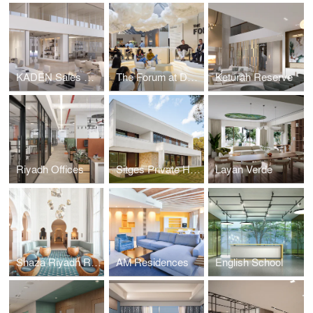
KADEN Sales Center
The Forum at Downtown Design
Keturah Reserve
Riyadh Offices
Sitges Private Housing
Layan Verde
Shaza Riyadh Residences
AM Residences
English School