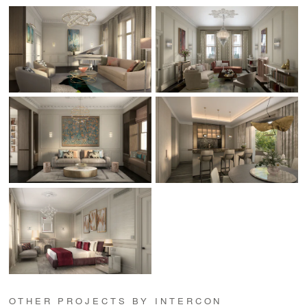
OTHER PROJECTS BY INTERCON