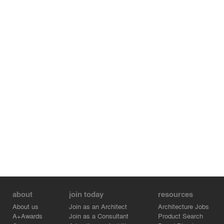
about
join today
resources
About us
Join as an Architect
Architecture Jobs
A+Awards
Join as a Consultant
Product Search