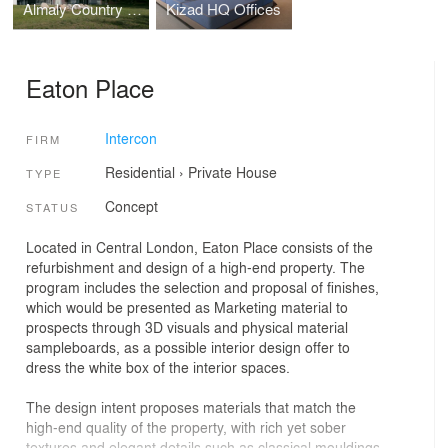
Almaly Country Club
Kizad HQ Offices
Eaton Place
Intercon
FIRM
Residential
›
Private House
TYPE
Concept
STATUS
Located in Central London, Eaton Place consists of the
refurbishment and design of a high-end property. The
program includes the selection and proposal of finishes,
which would be presented as Marketing material to
prospects through 3D visuals and physical material
sampleboards, as a possible interior design offer to
dress the white box of the interior spaces.
The design intent proposes materials that match the
high-end quality of the property, with rich yet sober
textures and elegant details such as classical mouldings