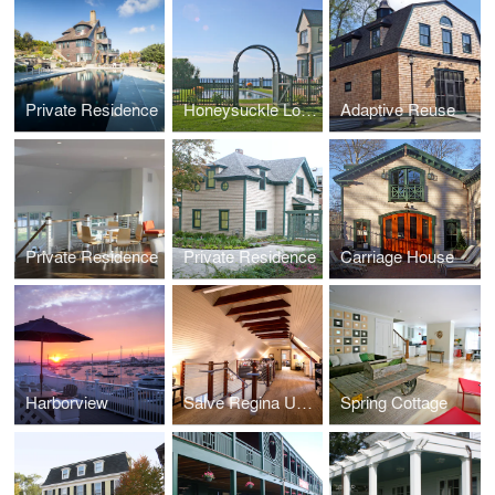
Private Residence
Honeysuckle Lodge
Adaptive Reuse
Private Residence
Private Residence
Carriage House
Harborview
Salve Regina University Munroe Center
Spring Cottage