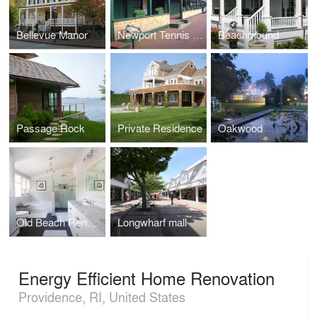
Bellevue Manor
Newport Tennis Casino
Beachmound
Passage Rock
Private Residence
Oakwood
Old Beach Renovation
Longwharf mall
Energy Efficient Home Renovation
Providence, RI, United States