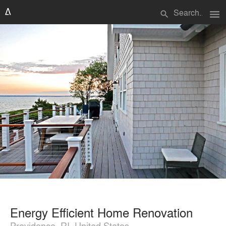
menu
search
Energy Efficient Home Renovation
Providence, RI, United States