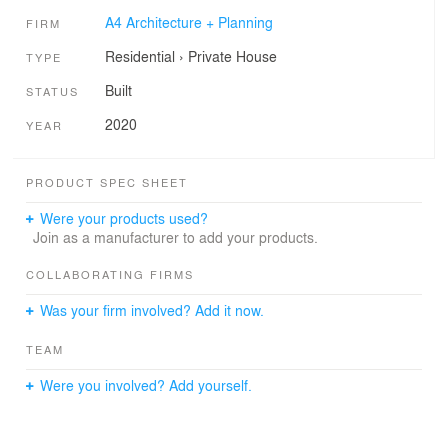
A4 Architecture + Planning
FIRM
Residential
›
Private House
TYPE
Built
STATUS
2020
YEAR
PRODUCT SPEC SHEET
Were your products used?
Join as a manufacturer to add your products.
COLLABORATING FIRMS
Was your firm involved? Add it now.
TEAM
Were you involved? Add yourself.