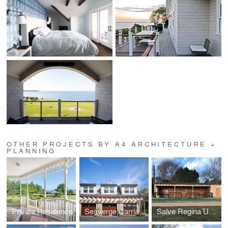
OTHER PROJECTS BY A4 ARCHITECTURE +
PLANNING
Private Residence
Seaverge Carriage House
Salve Regina University Baseball Dugouts