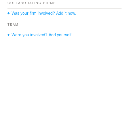
COLLABORATING FIRMS
Was your firm involved? Add it now.
TEAM
Were you involved? Add yourself.