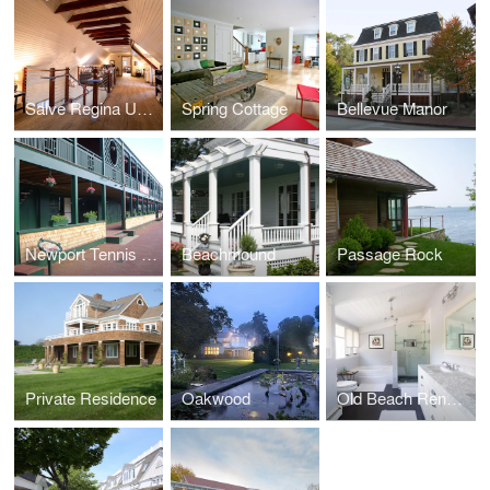
Salve Regina University Munroe Center
Spring Cottage
Bellevue Manor
Newport Tennis Casino
Beachmound
Passage Rock
Private Residence
Oakwood
Old Beach Renovation