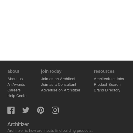
about
join today
resources
About us
Join as an Architect
Architecture Jobs
A+Awards
Join as a Consultant
Product Search
Careers
Advertise on Architizer
Brand Directory
Help Center
Architizer is how architects find building products.