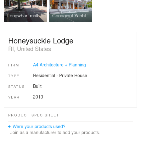
Longwharf mall
Conanicut Yacht Club Tennis Facility
Honeysuckle Lodge
RI, United States
A4 Architecture + Planning
FIRM
Residential
›
Private House
TYPE
Built
STATUS
2013
YEAR
PRODUCT SPEC SHEET
Were your products used?
Join as a manufacturer to add your products.