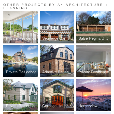
OTHER PROJECTS BY A4 ARCHITECTURE +
PLANNING
Private Residence
Seaverge Carriage House
Salve Regina University Baseball Dugouts
Private Residence
Adaptive Reuse
Private Residence
Private Residence
Carriage House
Harborview